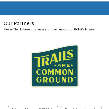
Our Partners
Please Thank these businesses for their support of BCHA's Mission.