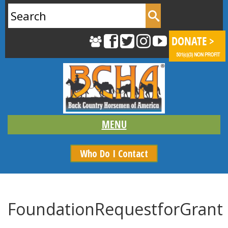
Search
for:
Who Do I Contact
FoundationRequestforGrant