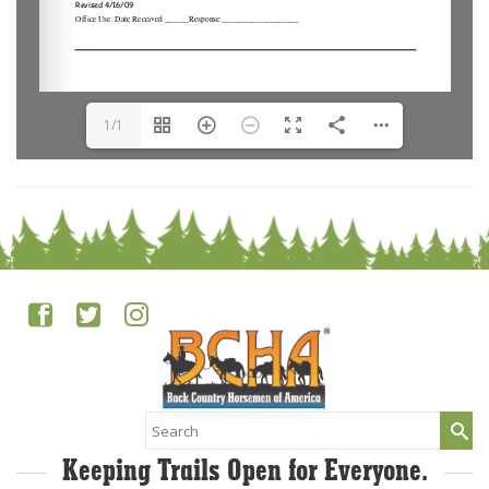
1/1
Search
for:
Keeping Trails Open for Everyone.