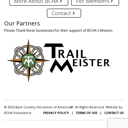
More About BCHA
For Members
Contact
Our Partners
Please Thank these businesses for their support of BCHA's Mission.
© 2026 Back Country Horsemen of America®. All Rights Reserved. Website by
BCHA Volunteers!
PRIVACY POLICY
|
TERMS OF USE
|
CONTACT US