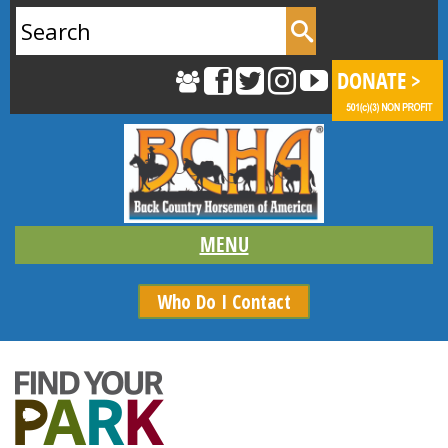
Search
for:
Who Do I Contact