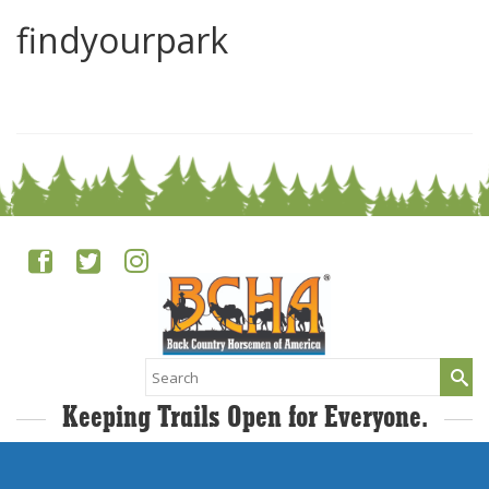
findyourpark
0
Search
for:
Keeping Trails Open for Everyone.