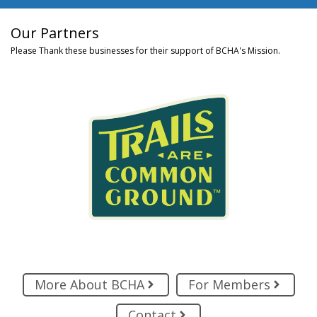
Our Partners
Please Thank these businesses for their support of BCHA's Mission.
More About BCHA
For Members
Contact