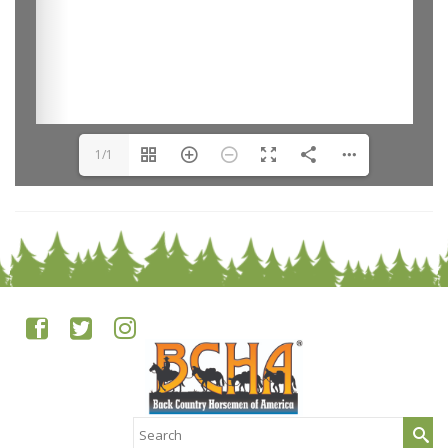
1/1
Search
for: