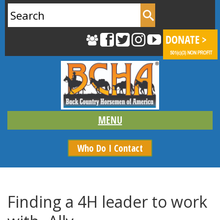
Search
for:
Who Do I Contact
Finding a 4H leader to work