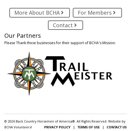
More About BCHA
For Members
Contact
Our Partners
Please Thank these businesses for their support of BCHA's Mission.
© 2026 Back Country Horsemen of America®. All Rights Reserved. Website by
BCHA Volunteers!
PRIVACY POLICY
|
TERMS OF USE
|
CONTACT US