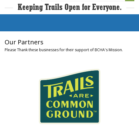
Keeping Trails Open for Everyone.
Our Partners
Please Thank these businesses for their support of BCHA's Mission.