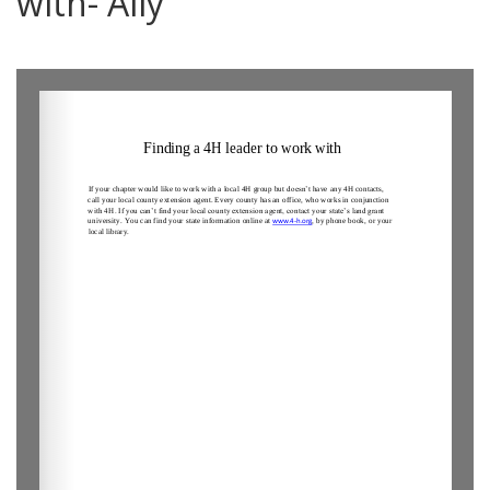
with- Ally
0