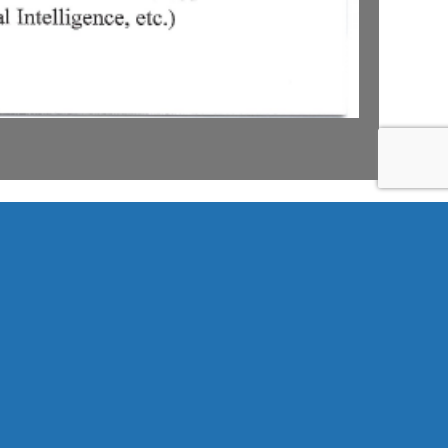
Search
for: