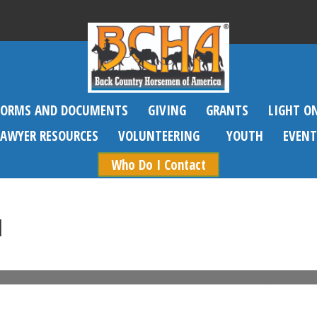
FORMS AND DOCUMENTS
GIVING
GRANTS
LIGHT O
SAWYER RESOURCES
VOLUNTEERING
YOUTH
EVENT
Who Do I Contact
1