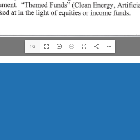
1/2
Keeping Trails Open for Everyone.