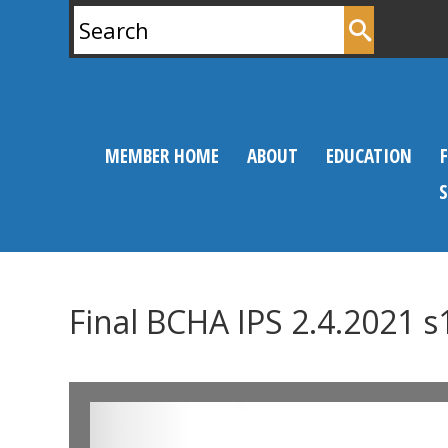
Search
for:
MEMBER HOME
ABOUT
EDUCATION
Final BCHA IPS 2.4.2021 s
0