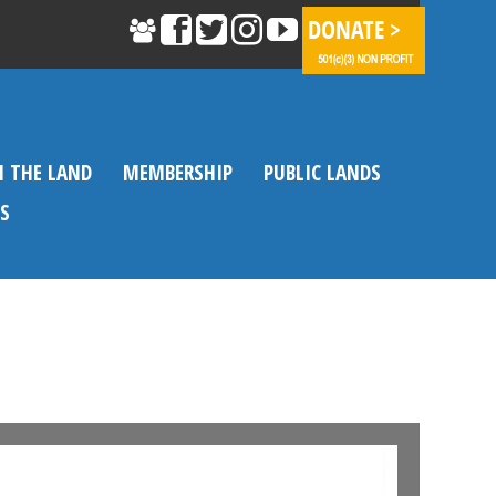
N THE LAND
MEMBERSHIP
PUBLIC LANDS
S