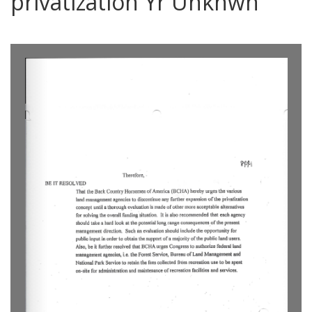
privatization Yr Unknwn
0