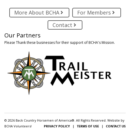
More About BCHA
For Members
Contact
Our Partners
Please Thank these businesses for their support of BCHA's Mission.
© 2026 Back Country Horsemen of America®. All Rights Reserved. Website by
BCHA Volunteers!
PRIVACY POLICY
|
TERMS OF USE
|
CONTACT US