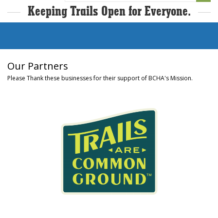
Keeping Trails Open for Everyone.
Our Partners
Please Thank these businesses for their support of BCHA's Mission.