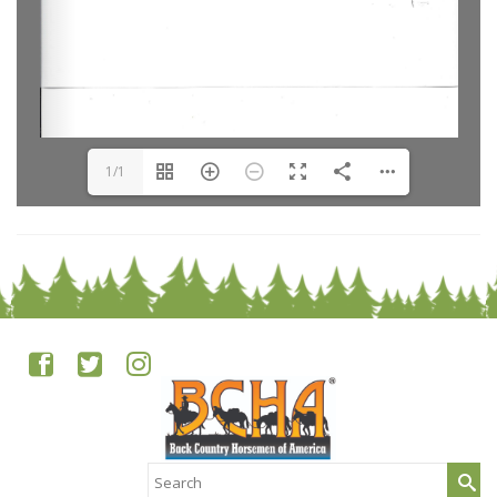
1/1
Search
for: