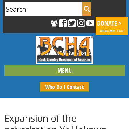
Search
for:
Who Do I Contact
Expansion of the