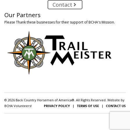
Contact
Our Partners
Please Thank these businesses for their support of BCHA's Mission.
© 2026 Back Country Horsemen of America®. All Rights Reserved. Website by
BCHA Volunteers!
PRIVACY POLICY
|
TERMS OF USE
|
CONTACT US