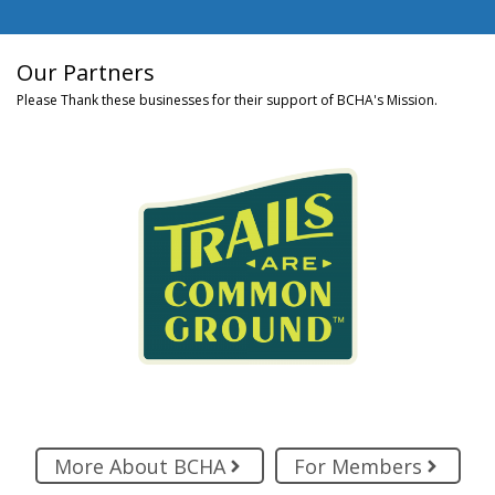
Our Partners
Please Thank these businesses for their support of BCHA's Mission.
More About BCHA
For Members