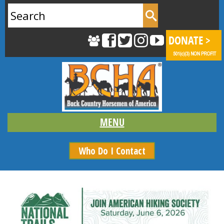
Search
for:
Who Do I Contact