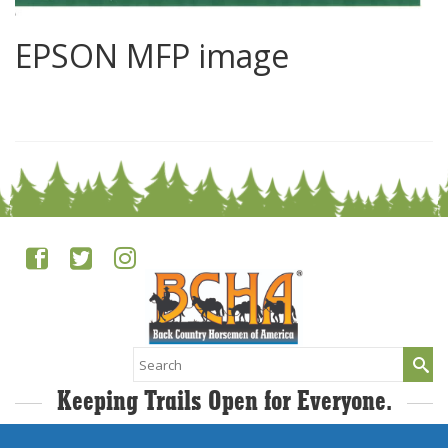
EPSON MFP image
0
Search
for:
Keeping Trails Open for Everyone.