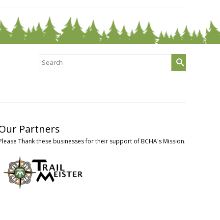
Search
for:
Our Partners
Please Thank these businesses for their support of BCHA's Mission.