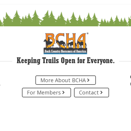
Keeping Trails Open for Everyone.
More About BCHA
.
For Members
Contact