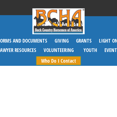
FORMS AND DOCUMENTS
GIVING
GRANTS
LIGHT O
SAWYER RESOURCES
VOLUNTEERING
YOUTH
EVENT
Who Do I Contact