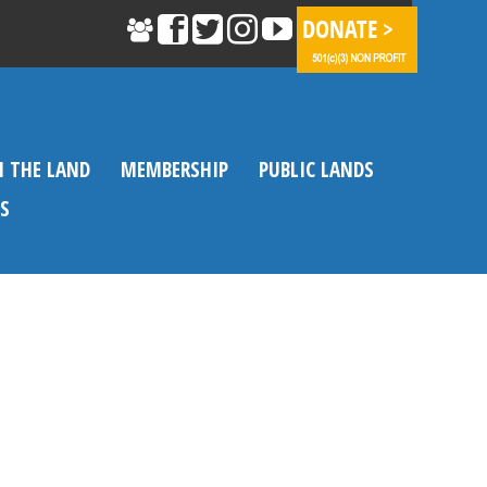
N THE LAND
MEMBERSHIP
PUBLIC LANDS
S