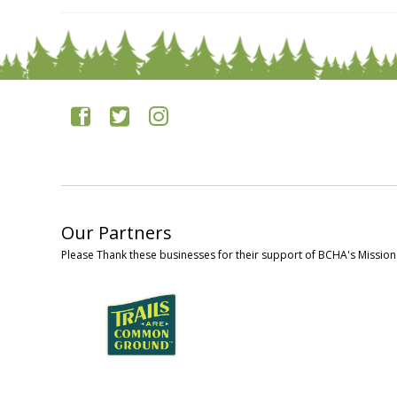
Our Partners
Please Thank these businesses for their support of BCHA's Mission