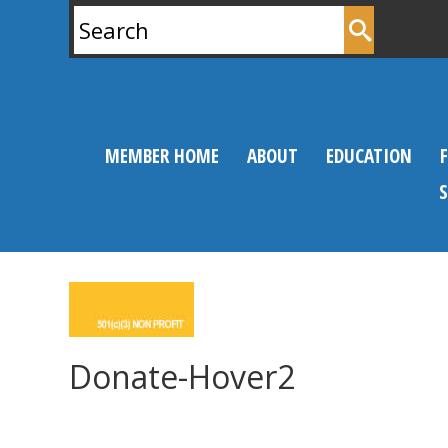
Search
for:
MEMBER HOME
ABOUT
EDUCATION
Donate-Hover2
0