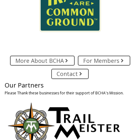
More About BCHA
For Members
Contact
Our Partners
Please Thank these businesses for their support of BCHA's Mission.