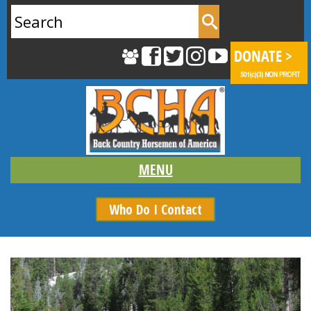
Search
for:
Who Do I Contact