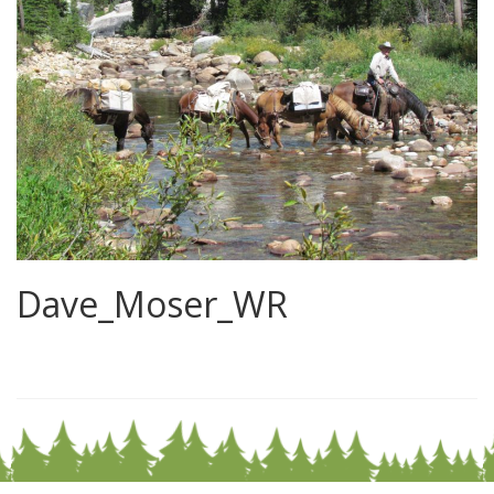
Dave_Moser_WR
0