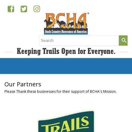
Search
for:
Keeping Trails Open for Everyone.
Our Partners
Please Thank these businesses for their support of BCHA's Mission.