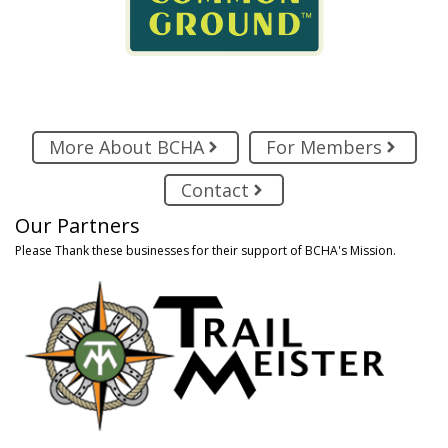
More About BCHA
For Members
Contact
Our Partners
Please Thank these businesses for their support of BCHA's Mission.