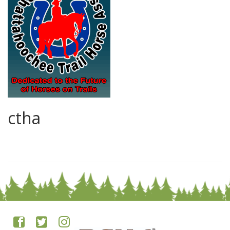
ctha
0