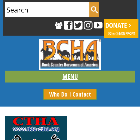
Search
for:
Who Do I Contact