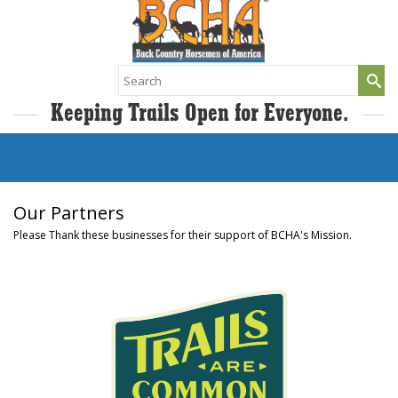
Search
for:
Keeping Trails Open for Everyone.
Our Partners
Please Thank these businesses for their support of BCHA's Mission.