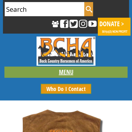
Search
for:
Who Do I Contact