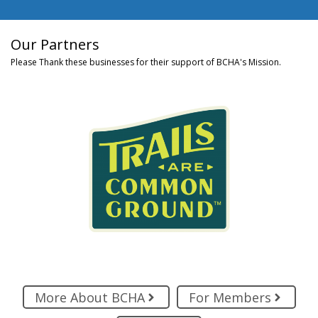
Our Partners
Please Thank these businesses for their support of BCHA's Mission.
More About BCHA
For Members