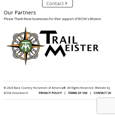
Contact
Our Partners
Please Thank these businesses for their support of BCHA's Mission.
© 2026 Back Country Horsemen of America®. All Rights Reserved. Website by
BCHA Volunteers!
PRIVACY POLICY
|
TERMS OF USE
|
CONTACT US