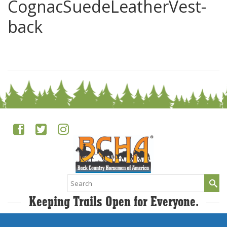
CognacSuedeLeatherVest-
back
0
Search
for:
Keeping Trails Open for Everyone.