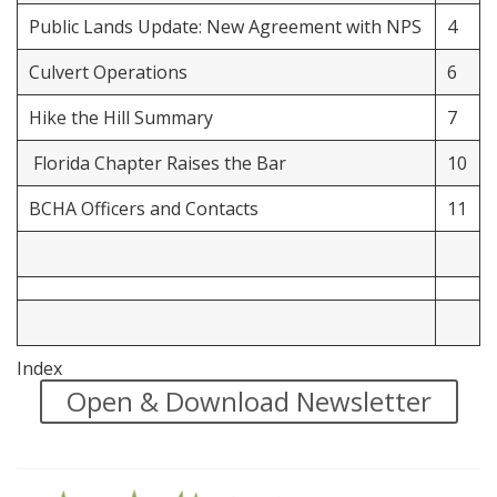
Public Lands Update: New Agreement with NPS
4
Culvert Operations
6
Hike the Hill Summary
7
Florida Chapter Raises the Bar
10
BCHA Officers and Contacts
11
Index
Open & Download Newsletter