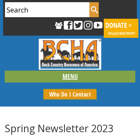
Search
for:
Who Do I Contact
Spring Newsletter 2023