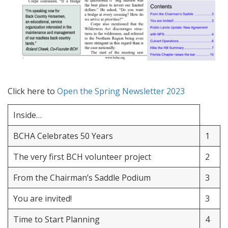
Click here to
Open the Spring Newsletter 2023
Inside…
BCHA Celebrates 50 Years
1
The very first BCH volunteer project
2
From the Chairman’s Saddle Podium
3
You are invited!
3
Time to Start Planning
4