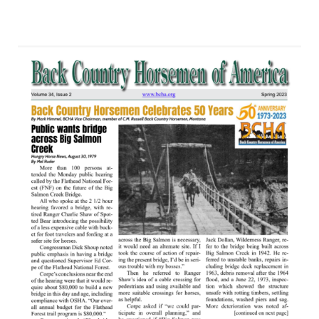
posted in:
Newsletter
|
0