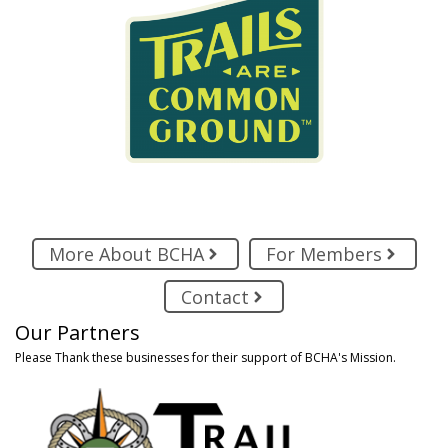
More About BCHA
For Members
Contact
Our Partners
Please Thank these businesses for their support of BCHA's Mission.