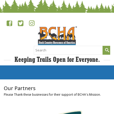
Search
for:
Keeping Trails Open for Everyone.
Our Partners
Please Thank these businesses for their support of BCHA's Mission.