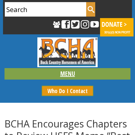
Search
for:
Who Do I Contact
BCHA Encourages Chapters