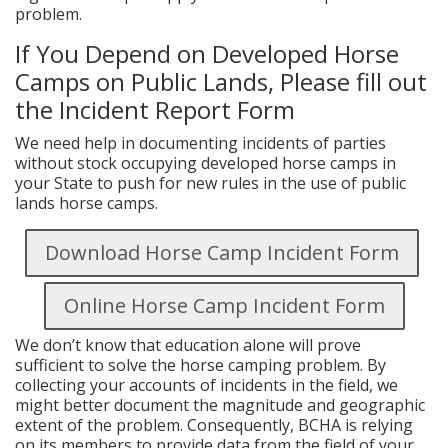
problem.
If You Depend on Developed Horse
Camps on Public Lands, Please fill out
the Incident Report Form
We need help in documenting incidents of parties
without stock occupying developed horse camps in
your State to push for new rules in the use of public
lands horse camps.
Download Horse Camp Incident Form
Online Horse Camp Incident Form
We don’t know that education alone will prove
sufficient to solve the horse camping problem. By
collecting your accounts of incidents in the field, we
might better document the magnitude and geographic
extent of the problem. Consequently, BCHA is relying
on its members to provide data from the field of your