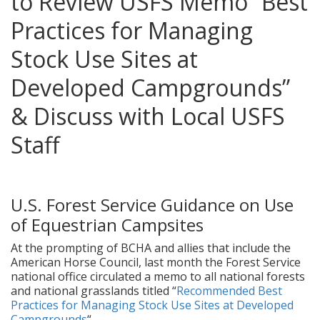
to Review USFS Memo “Best
Practices for Managing
Stock Use Sites at
Developed Campgrounds”
& Discuss with Local USFS
Staff
posted in:
News
,
Ongoing Issues
|
0
U.S. Forest Service Guidance on Use
of Equestrian Campsites
At the prompting of BCHA and allies that include the
American Horse Council, last month the Forest Service
national office circulated a memo to all national forests
and national grasslands titled “
Recommended Best
Practices for Managing Stock Use Sites at Developed
Campgrounds
“.