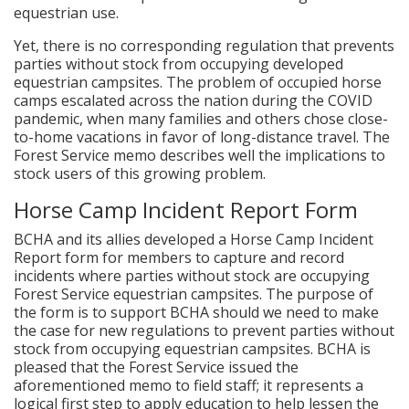
equestrian use.
Yet, there is no corresponding regulation that prevents
parties without stock from occupying developed
equestrian campsites. The problem of occupied horse
camps escalated across the nation during the COVID
pandemic, when many families and others chose close-
to-home vacations in favor of long-distance travel. The
Forest Service memo describes well the implications to
stock users of this growing problem.
Horse Camp Incident Report Form
BCHA and its allies developed a Horse Camp Incident
Report form for members to capture and record
incidents where parties without stock are occupying
Forest Service equestrian campsites. The purpose of
the form is to support BCHA should we need to make
the case for new regulations to prevent parties without
stock from occupying equestrian campsites. BCHA is
pleased that the Forest Service issued the
aforementioned memo to field staff; it represents a
logical first step to apply education to help lessen the