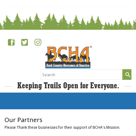
Search
for:
Keeping Trails Open for Everyone.
Our Partners
Please Thank these businesses for their support of BCHA's Mission.