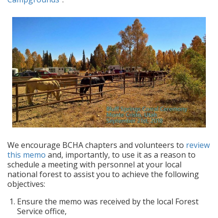
We encourage BCHA chapters and volunteers to
review
this memo
and, importantly, to use it as a reason to
schedule a meeting with personnel at your local
national forest to assist you to achieve the following
objectives:
Ensure the memo was received by the local Forest
Service office,