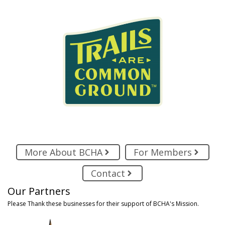
More About BCHA
For Members
Contact
Our Partners
Please Thank these businesses for their support of BCHA's Mission.