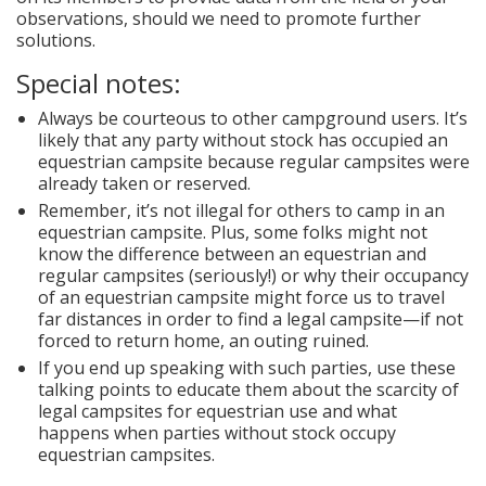
observations, should we need to promote further
solutions.
Special notes:
Always be courteous to other campground users. It’s
likely that any party without stock has occupied an
equestrian campsite because regular campsites were
already taken or reserved.
Remember, it’s not illegal for others to camp in an
equestrian campsite. Plus, some folks might not
know the difference between an equestrian and
regular campsites (seriously!) or why their occupancy
of an equestrian campsite might force us to travel
far distances in order to find a legal campsite—if not
forced to return home, an outing ruined.
If you end up speaking with such parties, use these
talking points to educate them about the scarcity of
legal campsites for equestrian use and what
happens when parties without stock occupy
equestrian campsites.