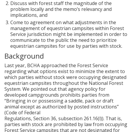
Discuss with forest staff the magnitude of the
problem locally and the memo’s relevancy and
implications, and
Come to agreement on what adjustments in the
management of equestrian campsites within Forest
Service jurisdiction might be implemented in order to
communicate to the public the need to prioritize
equestrian campsites for use by parties with stock.
Background
Last year, BCHA approached the Forest Service
regarding what options exist to minimize the extent to
which parties without stock were occupying designated
equestrian campsites throughout the National Forest
System. We pointed out that agency policy for
developed campgrounds prohibits parties from
“Bringing in or possessing a saddle, pack or draft
animal except as authorized by posted instructions”
(Code of Federal
Regulations, Section 36, subsection 261.16(l)). That is,
parties with stock are prohibited by law from occupying
Forest Service campsites that are not designated for