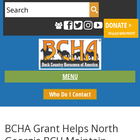
Search
for:
Who Do I Contact
BCHA Grant Helps North