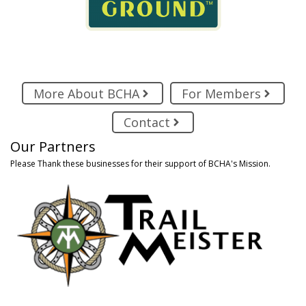
More About BCHA
For Members
Contact
Our Partners
Please Thank these businesses for their support of BCHA's Mission.