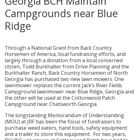
Georgia BCH Maintain
Campgrounds near Blue
Ridge
posted in:
News
,
Service Projects
,
Volunteers
|
0
Through a National Grant from Back Country
Horsemen of America, local fundraising efforts, and
largely through a donation from a local concerned
citizen, Todd Burkhalter from Drive Planning and the
Burkhalter Ranch, Back Country Horsemen of North
Georgia has purchased two new lawn mowers. One
lawnmower replaces the current Jack’s River Fields
Campground lawnmower near Blue Ridge, Georgia and
the other will be used at the Cottonwood Patch
Campground near Chatsworth Georgia.
The longstanding Memorandum of Understanding
(MOU) at JRF has been the focus of fundraisers to
purchase weed eaters, hand tools, safety equipment
and a trailer to store this equipment. For two years,