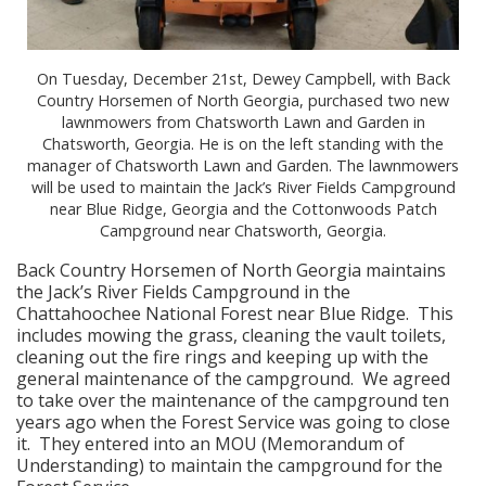
On Tuesday, December 21st, Dewey Campbell, with Back
Country Horsemen of North Georgia, purchased two new
lawnmowers from Chatsworth Lawn and Garden in
Chatsworth, Georgia. He is on the left standing with the
manager of Chatsworth Lawn and Garden. The lawnmowers
will be used to maintain the Jack’s River Fields Campground
near Blue Ridge, Georgia and the Cottonwoods Patch
Campground near Chatsworth, Georgia.
Back Country Horsemen of North Georgia maintains
the Jack’s River Fields Campground in the
Chattahoochee National Forest near Blue Ridge. This
includes mowing the grass, cleaning the vault toilets,
cleaning out the fire rings and keeping up with the
general maintenance of the campground. We agreed
to take over the maintenance of the campground ten
years ago when the Forest Service was going to close
it. They entered into an MOU (Memorandum of
Understanding) to maintain the campground for the