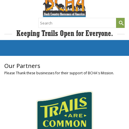
Search
for:
Keeping Trails Open for Everyone.
Our Partners
Please Thank these businesses for their support of BCHA's Mission.