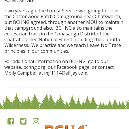
Forest Service.
Two years ago, the Forest Service was going to close
the Cottonwood Patch Campground near Chatsworth,
but BCHNG agreed, through another MOU to maintain
that campground also. BCHNG also maintains the
equestrian trails in the Conasauga District of the
Chattahoochee National Forest including the Cohutta
Wilderness. We practice and we teach Leave No Trace
principles in our communities.
For additional information on BCHNG, go to our
website, bchng.org, our Facebook page, or contact
Molly Campbell at mjf1114@ellijay.com.