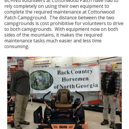
BCHNG volunteers at Cottonwood Patch have had to
rely completely on using their own equipment to
complete the required maintenance at Cottonwood
Patch Campground. The distance between the two
campgrounds is cost prohibitive for volunteers to drive
to both campgrounds. With equipment now on both
sides of the mountains, it makes the required
maintenance tasks much easier and less time
consuming.