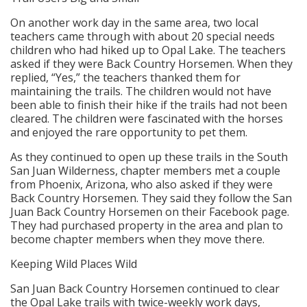
On another work day in the same area, two local
teachers came through with about 20 special needs
children who had hiked up to Opal Lake. The teachers
asked if they were Back Country Horsemen. When they
replied, “Yes,” the teachers thanked them for
maintaining the trails. The children would not have
been able to finish their hike if the trails had not been
cleared. The children were fascinated with the horses
and enjoyed the rare opportunity to pet them.
As they continued to open up these trails in the South
San Juan Wilderness, chapter members met a couple
from Phoenix, Arizona, who also asked if they were
Back Country Horsemen. They said they follow the San
Juan Back Country Horsemen on their Facebook page.
They had purchased property in the area and plan to
become chapter members when they move there.
Keeping Wild Places Wild
San Juan Back Country Horsemen continued to clear
the Opal Lake trails with twice-weekly work days,