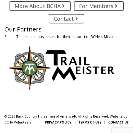
More About BCHA
For Members
Contact
Our Partners
Please Thank these businesses for their support of BCHA's Mission.
© 2026 Back Country Horsemen of America®. All Rights Reserved. Website by
BCHA Volunteers!
PRIVACY POLICY
|
TERMS OF USE
|
CONTACT US