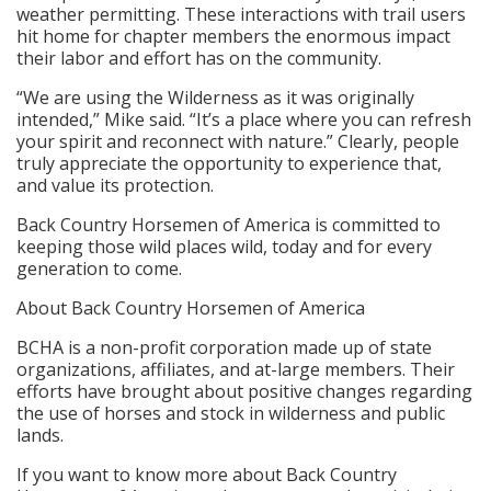
weather permitting. These interactions with trail users
hit home for chapter members the enormous impact
their labor and effort has on the community.
“We are using the Wilderness as it was originally
intended,” Mike said. “It’s a place where you can refresh
your spirit and reconnect with nature.” Clearly, people
truly appreciate the opportunity to experience that,
and value its protection.
Back Country Horsemen of America is committed to
keeping those wild places wild, today and for every
generation to come.
About Back Country Horsemen of America
BCHA is a non-profit corporation made up of state
organizations, affiliates, and at-large members. Their
efforts have brought about positive changes regarding
the use of horses and stock in wilderness and public
lands.
If you want to know more about Back Country