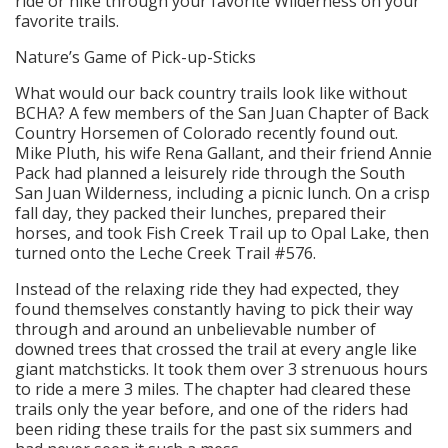
ride or hike through your favorite Wilderness on your
favorite trails.
Nature’s Game of Pick-up-Sticks
What would our back country trails look like without
BCHA? A few members of the San Juan Chapter of Back
Country Horsemen of Colorado recently found out.
Mike Pluth, his wife Rena Gallant, and their friend Annie
Pack had planned a leisurely ride through the South
San Juan Wilderness, including a picnic lunch. On a crisp
fall day, they packed their lunches, prepared their
horses, and took Fish Creek Trail up to Opal Lake, then
turned onto the Leche Creek Trail #576.
Instead of the relaxing ride they had expected, they
found themselves constantly having to pick their way
through and around an unbelievable number of
downed trees that crossed the trail at every angle like
giant matchsticks. It took them over 3 strenuous hours
to ride a mere 3 miles. The chapter had cleared these
trails only the year before, and one of the riders had
been riding these trails for the past six summers and