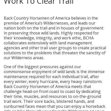
Work To Clear Trail
posted in:
Press Releases
|
0
Back Country Horsemen of America believes in the
premise of America’s Wildernesses, and leads our
nation both on the trail and in houses of government
in preserving those wild lands. Highly respected for
their knowledge, integrity, and work ethic, BCHA
collaborates extensively with land management
agencies and other trail user groups to create practical
solutions to the problems that threaten the sanctity of
our Wilderness areas.
One of the biggest pressures against our
commonsense enjoyment of wild lands is the immense
maintenance required for each individual trail, after
every winter, every hurricane, every heavy rainstorm.
Back Country Horsemen of America meets that
challenge head-on from coast to coast by dedicating
their time, muscles, and resources to on-the-ground
trail work. Their sore backs, blistered hands, and
sunburned faces mean that you can enjoy a horseback