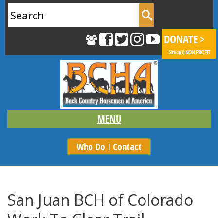
Search
for:
Who Do I Contact
San Juan BCH of Colorado