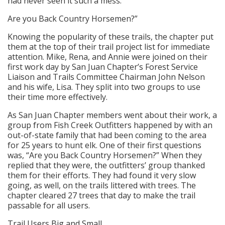
had never seen it such a mess.
Are you Back Country Horsemen?”
Knowing the popularity of these trails, the chapter put
them at the top of their trail project list for immediate
attention. Mike, Rena, and Annie were joined on their
first work day by San Juan Chapter’s Forest Service
Liaison and Trails Committee Chairman John Nelson
and his wife, Lisa. They split into two groups to use
their time more effectively.
As San Juan Chapter members went about their work, a
group from Fish Creek Outfitters happened by with an
out-of-state family that had been coming to the area
for 25 years to hunt elk. One of their first questions
was, “Are you Back Country Horsemen?” When they
replied that they were, the outfitters’ group thanked
them for their efforts. They had found it very slow
going, as well, on the trails littered with trees. The
chapter cleared 27 trees that day to make the trail
passable for all users.
Trail Users Big and Small