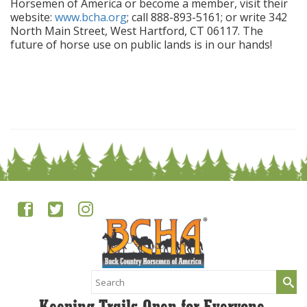
Horsemen of America or become a member, visit their
website:
www.bcha.org
; call 888-893-5161; or write 342
North Main Street, West Hartford, CT 06117. The
future of horse use on public lands is in our hands!
Search
for: