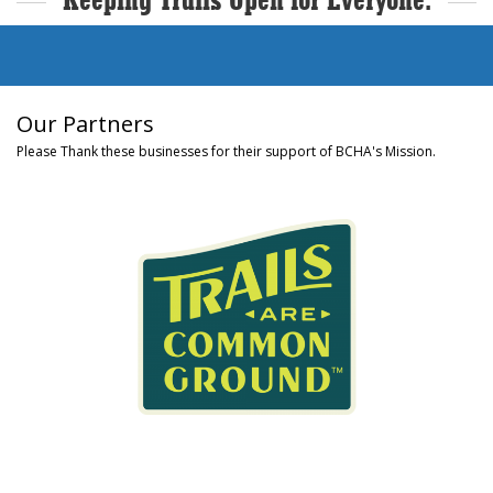
Keeping Trails Open for Everyone.
Our Partners
Please Thank these businesses for their support of BCHA's Mission.