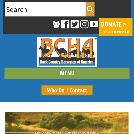
Search
for:
Who Do I Contact