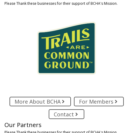
Please Thank these businesses for their support of BCHA's Mission.
More About BCHA
For Members
Contact
Our Partners
Please Thank these businesses for their support of BCHA's Mission.