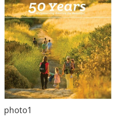
photo1