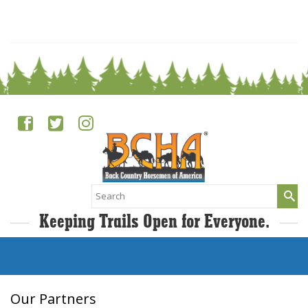
0
Search
for:
Keeping Trails Open for Everyone.
Our Partners