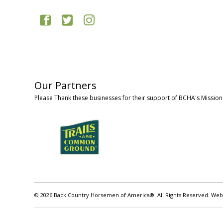
Our Partners
Please Thank these businesses for their support of BCHA's Mission
© 2026 Back Country Horsemen of America®. All Rights Reserved. Web