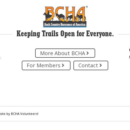
Keeping Trails Open for Everyone.
More About BCHA
.
For Members
Contact
site by BCHA Volunteers!