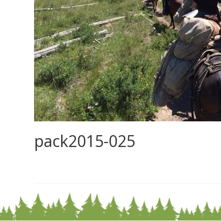
pack2015-025
0