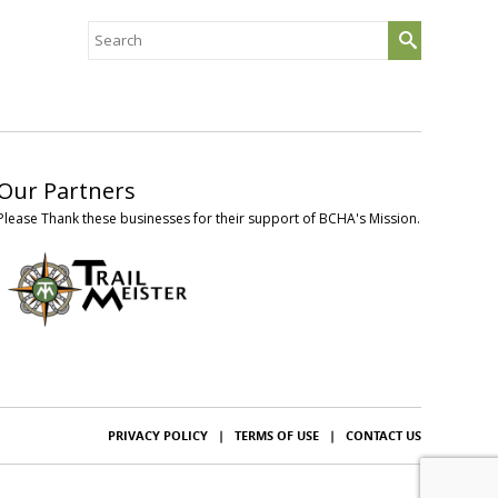
Search
for:
Our Partners
Please Thank these businesses for their support of BCHA's Mission.
PRIVACY POLICY
|
TERMS OF USE
|
CONTACT US