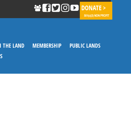
N THE LAND
MEMBERSHIP
PUBLIC LANDS
S