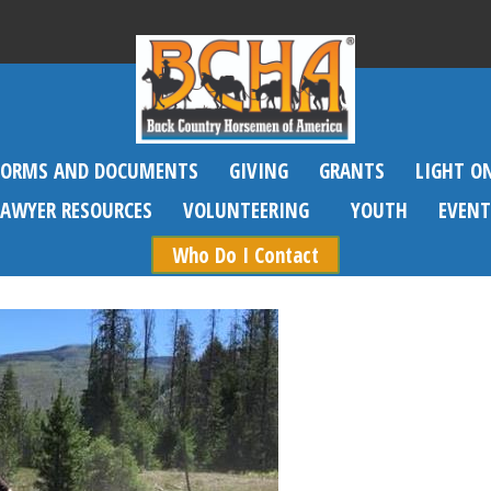
FORMS AND DOCUMENTS
GIVING
GRANTS
LIGHT O
SAWYER RESOURCES
VOLUNTEERING
YOUTH
EVENT
Who Do I Contact