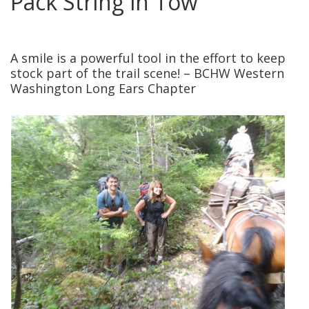
Pack String in Tow
posted in:
National Parks
,
News
,
Service Projects
,
Volunteers
|
2
A smile is a powerful tool in the effort to keep
stock part of the trail scene! – BCHW Western
Washington Long Ears Chapter