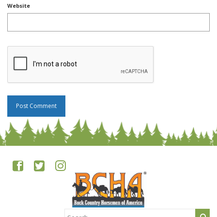
Website
Search