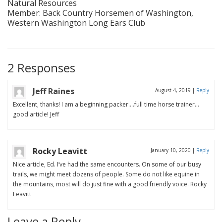
Natural Resources
Member: Back Country Horsemen of Washington,
Western Washington Long Ears Club
2 Responses
Jeff Raines
August 4, 2019
|
Reply
Excellent, thanks! I am a beginning packer….full time horse trainer…
good article! Jeff
Rocky Leavitt
January 10, 2020
|
Reply
Nice article, Ed. I’ve had the same encounters. On some of our busy
trails, we might meet dozens of people. Some do not like equine in
the mountains, most will do just fine with a good friendly voice. Rocky
Leavitt
Leave a Reply