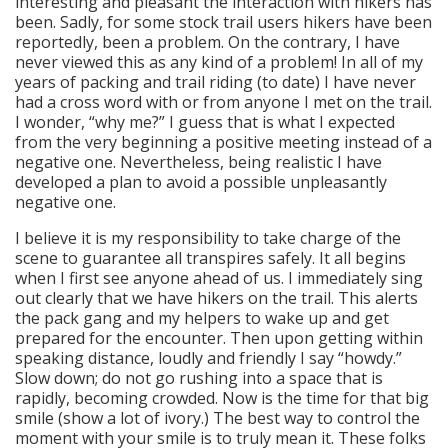
interesting and pleasant the interaction with hikers has
been. Sadly, for some stock trail users hikers have been
reportedly, been a problem. On the contrary, I have
never viewed this as any kind of a problem! In all of my
years of packing and trail riding (to date) I have never
had a cross word with or from anyone I met on the trail.
I wonder, “why me?” I guess that is what I expected
from the very beginning a positive meeting instead of a
negative one. Nevertheless, being realistic I have
developed a plan to avoid a possible unpleasantly
negative one.
I believe it is my responsibility to take charge of the
scene to guarantee all transpires safely. It all begins
when I first see anyone ahead of us. I immediately sing
out clearly that we have hikers on the trail. This alerts
the pack gang and my helpers to wake up and get
prepared for the encounter. Then upon getting within
speaking distance, loudly and friendly I say “howdy.”
Slow down; do not go rushing into a space that is
rapidly, becoming crowded. Now is the time for that big
smile (show a lot of ivory.) The best way to control the
moment with your smile is to truly mean it. These folks