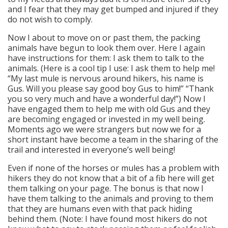
and I fear that they may get bumped and injured if they
do not wish to comply.
Now I about to move on or past them, the packing
animals have begun to look them over. Here I again
have instructions for them: I ask them to talk to the
animals. (Here is a cool tip I use: I ask them to help me!
“My last mule is nervous around hikers, his name is
Gus. Will you please say good boy Gus to him!” “Thank
you so very much and have a wonderful day!”) Now I
have engaged them to help me with old Gus and they
are becoming engaged or invested in my well being.
Moments ago we were strangers but now we for a
short instant have become a team in the sharing of the
trail and interested in everyone’s well being!
Even if none of the horses or mules has a problem with
hikers they do not know that a bit of a fib here will get
them talking on your page. The bonus is that now I
have them talking to the animals and proving to them
that they are humans even with that pack hiding
behind them. (Note: I have found most hikers do not