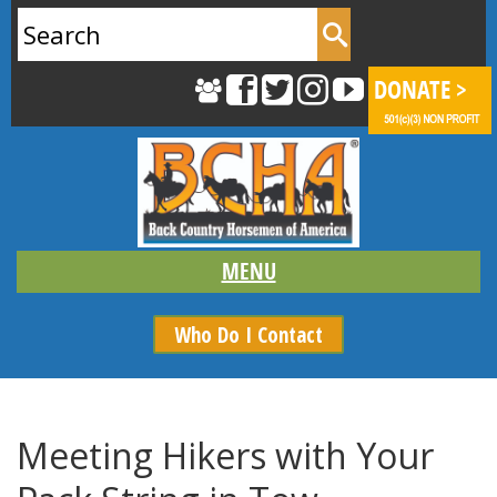
Search
for:
Who Do I Contact
Meeting Hikers with Your