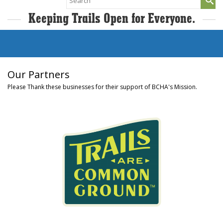
for:
Keeping Trails Open for Everyone.
Our Partners
Please Thank these businesses for their support of BCHA's Mission.