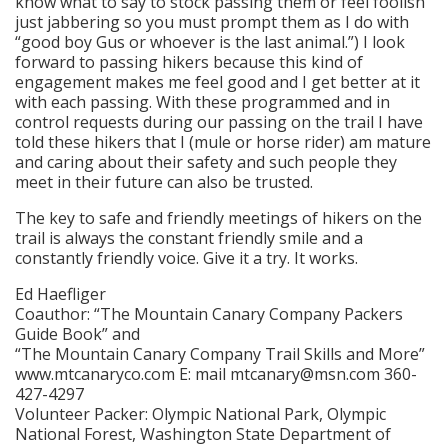
know what to say to stock passing them or feel foolish
just jabbering so you must prompt them as I do with
“good boy Gus or whoever is the last animal.”) I look
forward to passing hikers because this kind of
engagement makes me feel good and I get better at it
with each passing. With these programmed and in
control requests during our passing on the trail I have
told these hikers that I (mule or horse rider) am mature
and caring about their safety and such people they
meet in their future can also be trusted.
The key to safe and friendly meetings of hikers on the
trail is always the constant friendly smile and a
constantly friendly voice. Give it a try. It works.
Ed Haefliger
Coauthor: “The Mountain Canary Company Packers
Guide Book” and
“The Mountain Canary Company Trail Skills and More”
www.mtcanaryco.com E: mail mtcanary@msn.com 360-
427-4297
Volunteer Packer: Olympic National Park, Olympic
National Forest, Washington State Department of