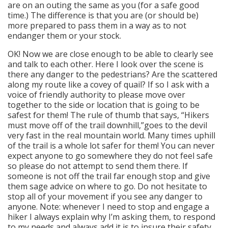
are on an outing the same as you (for a safe good
time.) The difference is that you are (or should be)
more prepared to pass them in a way as to not
endanger them or your stock.
OK! Now we are close enough to be able to clearly see
and talk to each other. Here I look over the scene is
there any danger to the pedestrians? Are the scattered
along my route like a covey of quail? If so I ask with a
voice of friendly authority to please move over
together to the side or location that is going to be
safest for them! The rule of thumb that says, “Hikers
must move off of the trail downhill,”goes to the devil
very fast in the real mountain world. Many times uphill
of the trail is a whole lot safer for them! You can never
expect anyone to go somewhere they do not feel safe
so please do not attempt to send them there. If
someone is not off the trail far enough stop and give
them sage advice on where to go. Do not hesitate to
stop all of your movement if you see any danger to
anyone. Note: whenever I need to stop and engage a
hiker I always explain why I’m asking them, to respond
to my needs and always add it is to insure their safety