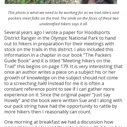
This photo is what we need to be working for as we trail riders and
packers meet folks on the trail. The smile on the faces of these two
unidentified hikers says it all.
Several years ago I wrote a paper for Hoodsports
District Ranger in the Olympic National Park to hand
out to hikers in preparation for their meetings with
stock on the trails in this district. I also included this
information in a chapter in our book “The Packers
Guide Book” and it is titled “Meeting hikers on the
Trail” this begins on page 179. It is very interesting that
once an author writes a piece on a subject his or her
growth of knowledge on the subject should not come
to a screeching halt! Instead for me it is often a
constant reference point to see if I can gather more
experience on it. Since the original paper “Just say
Howdy” and the book were written Sue and I along with
our pack string have had the opportunity to rattle by
more hikers then I reasonably can count.
One morning at breakfast we had a discussion how