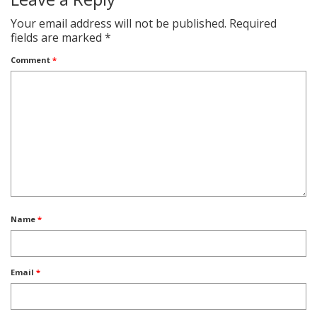
Your email address will not be published.
Required
fields are marked
*
Comment
*
Name
*
Email
*