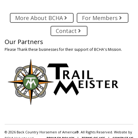
More About BCHA
For Members
Contact
Our Partners
Please Thank these businesses for their support of BCHA's Mission.
© 2026 Back Country Horsemen of America®. All Rights Reserved. Website by