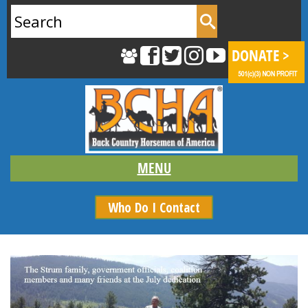
Search
for:
Who Do I Contact