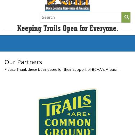
Search
for:
Keeping Trails Open for Everyone.
Our Partners
Please Thank these businesses for their support of BCHA's Mission.