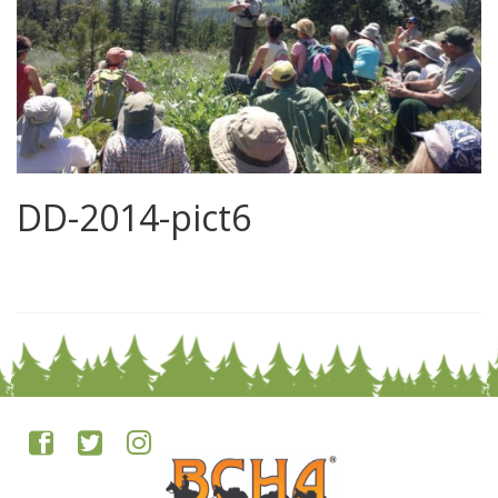
DD-2014-pict6
0