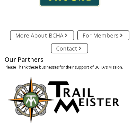
More About BCHA
For Members
Contact
Our Partners
Please Thank these businesses for their support of BCHA's Mission.