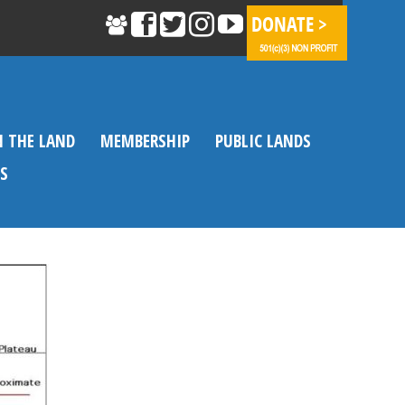
N THE LAND
MEMBERSHIP
PUBLIC LANDS
S