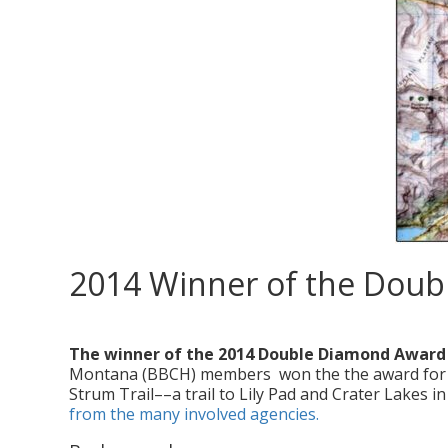
2014 Winner of the Dou
posted in:
Double Diamond Award
,
News
,
Service Projects
,
Volunte
The winner of the 2014 Double Diamond Award
Montana (BBCH) members won the the award for the
Strum Trail––a trail to Lily Pad and Crater Lakes 
from the many involved agencies.