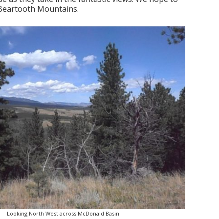
 Beartooth Mountains.
Looking North West across McDonald Basin