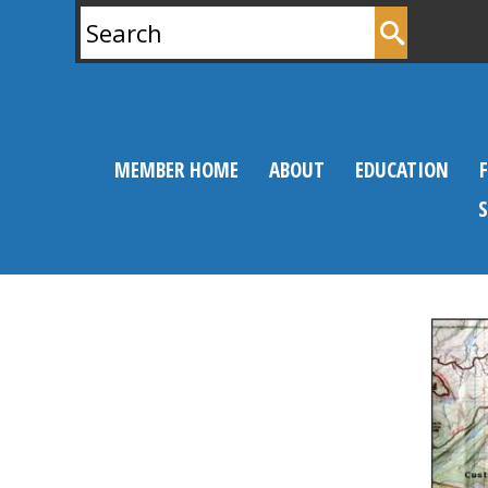
Search
for:
MEMBER HOME
ABOUT
EDUCATION