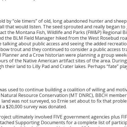
 by “ole timers” of old, long abandoned hunter and sheephe
ll that would listen. The seed sprouted and really began to
ct the Montana Fish, Wildlife and Parks (FW&P) Regional Bi
 and the BLM Field Manager hiked from the West Rosebud roa
le talking about public access and seeing the added recreati
ow trout and they continued to consider a public access trai
 Planner and a Crow historian were planning a group week
s of the Native American artifact sites of the area. During
h their land to Lilly Pad and Crater lakes. Perhaps “fate” play
as used to continue building a coalition of willing and motiv
f Natural Resource Conservation (MT DNRC), BBCH members a
 land was not surveyed, so Ernie set about to fix that prob
d a $20,000 survey was donated.
roject ultimately involved FIVE government agencies plus FI
ttached Supporting Documents for a complete list of partic