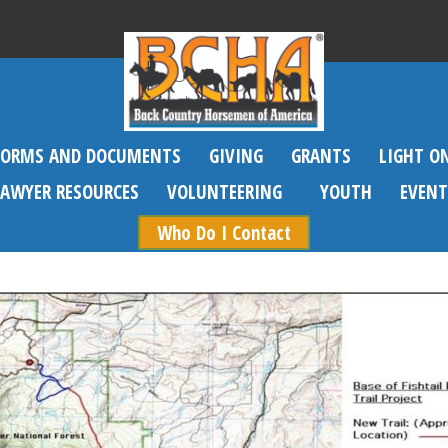
FORMS AND DOCUMENTS
GIVING
GRANTS
LIGHT O
SAWYER RESOURCES
VOLUNTEERING
YOUTH
EVENT
Who Do I Contact