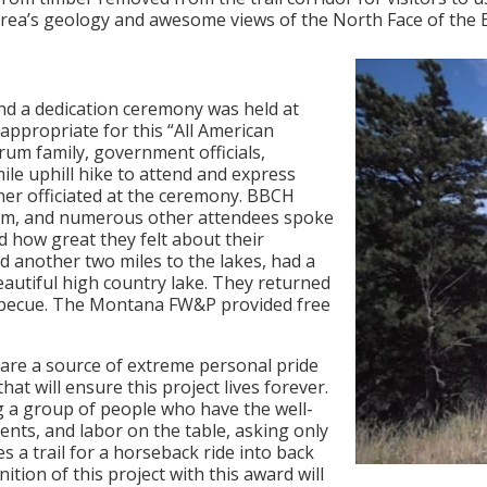
e area’s geology and awesome views of the North Face of the
 and a dedication ceremony was held at
 appropriate for this “All American
rum family, government officials,
le uphill hike to attend and express
ner officiated at the ceremony. BBCH
trum, and numerous other attendees spoke
nd how great they felt about their
d another two miles to the lakes, had a
beautiful high country lake. They returned
becue. The Montana FW&P provided free
 are a source of extreme personal pride
hat will ensure this project lives forever.
ng a group of people who have the well-
ents, and labor on the table, asking only
s a trail for a horseback ride into back
ition of this project with this award will