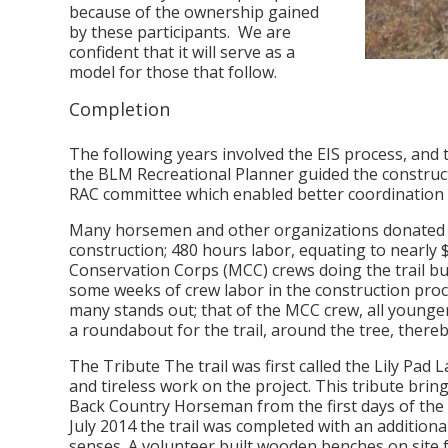
because of the ownership gained
by these participants. We are
confident that it will serve as a
model for those that follow.
Completion
The following years involved the EIS process, and
the BLM Recreational Planner guided the construct
RAC committee which enabled better coordination 
Many horsemen and other organizations donated the
construction; 480 hours labor, equating to nearl
Conservation Corps (MCC) crews doing the trail bu
some weeks of crew labor in the construction proc
many stands out; that of the MCC crew, all younger f
a roundabout for the trail, around the tree, thereb
The Tribute The trail was first called the Lily Pad
and tireless work on the project. This tribute brin
Back Country Horseman from the first days of the 
July 2014 the trail was completed with an additional
senses. A volunteer built wooden benches on site f