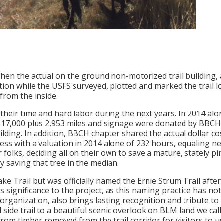
 then the actual on the ground non-motorized trail building
ion while the USFS surveyed, plotted and marked the trail 
from the inside.
ir time and hard labor during the next years. In 2014 alon
y $17,000 plus 2,953 miles and signage were donated by BB
ilding. In addition, BBCH chapter shared the actual dollar c
ess with a valuation in 2014 alone of 232 hours, equaling 
olks, deciding all on their own to save a mature, stately pine
y saving that tree in the median.
 Lake Trail but was officially named the Ernie Strum Trail aft
gs significance to the project, as this naming practice has n
organization, also brings lasting recognition and tribute t
 side trail to a beautiful scenic overlook on BLM land we call
rom timber removed from the trail corridor for visitors to us