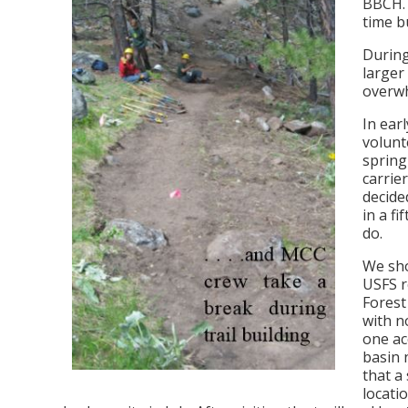
BBCH. 
time b
During
larger
overwh
In ear
volunt
spring
carrie
decide
in a f
do.
We sho
USFS r
Fores
with n
one ac
basin 
that a
locati