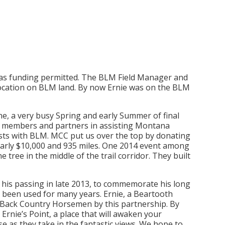
, as funding permitted. The BLM Field Manager and
location on BLM land. By now Ernie was on the BLM
e, a very busy Spring and early Summer of final
CH members and partners in assisting Montana
osts with BLM. MCC put us over the top by donating
nearly $10,000 and 935 miles. One 2014 event among
 tree in the middle of the trail corridor. They built
er his passing in late 2013, to commemorate his long
ot been used for many years. Ernie, a Beartooth
o Back Country Horsemen by this partnership. By
 Ernie’s Point, a place that will awaken your
e as they take in the fantastic views. We hope to