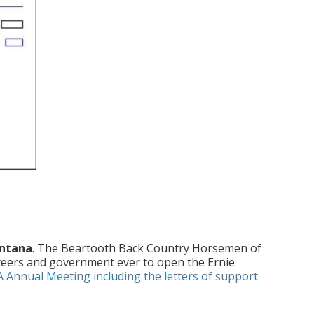
ontana
. The Beartooth Back Country Horsemen of
teers and government ever to open the Ernie
A Annual Meeting including the letters of support