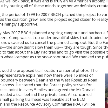
As we look back, it was and is truly an All American accomp
ut by putting all of these minds together we definitely crea
 the period of 1999 to 2007 BBCH pitched the project to v
 as the coalition grew, and the project edged closer to reali
elmingly supportive.
ly May 2007 BBCH planned a spring campout and barbecue f
eers. Camp was set up under beautiful skies that clouded o
 snow caused us to cancel the planned camp out. But the For
rs––the snow didn’t slow them up–– they are tough. Since the
d to talk about the Lily Pad trail and to go visit the possibl
ifth wheel camper as the snow continued. We thanked the pub
wed the proposed trail location on aerial photos. The
epresentative explained how there were 15 miles of
t boundary between Dean and the West Rosebud Road
o access. He stated that the Forest policy strives for
cess point in every 5 miles and agreed the McDonald
needed a trail behind the private land. All concurred
 small parking trailhead was feasible at the BLM
on and the Resource Advisory Committee (RAC) will be