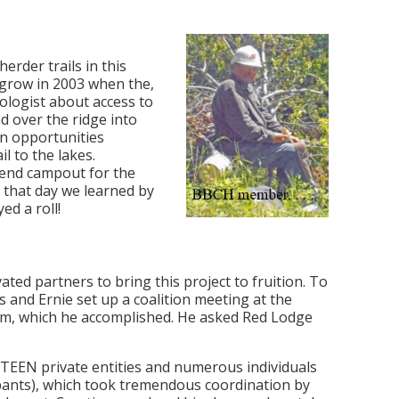
rder trails in this
 grow in 2003 when the,
ologist about access to
d over the ridge into
on opportunities
l to the lakes.
end campout for the
 that day we learned by
ed a roll!
ated partners to bring this project to fruition. To
nd Ernie set up a coalition meeting at the
lem, which he accomplished. He asked Red Lodge
FTEEN private entities and numerous individuals
ipants), which took tremendous coordination by