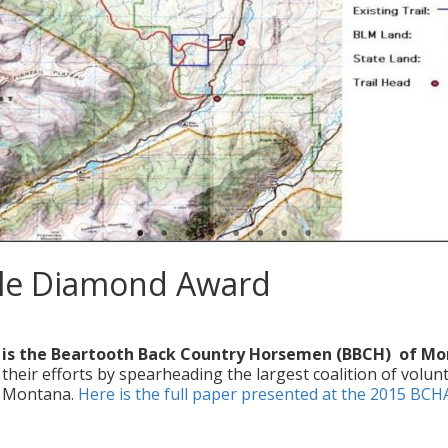
ble Diamond Award
ers
|
0
 is the Beartooth Back Country Horsemen (BBCH) of M
ir efforts by spearheading the largest coalition of volun
in Montana.
Here is the full paper presented at the 2015 BCH