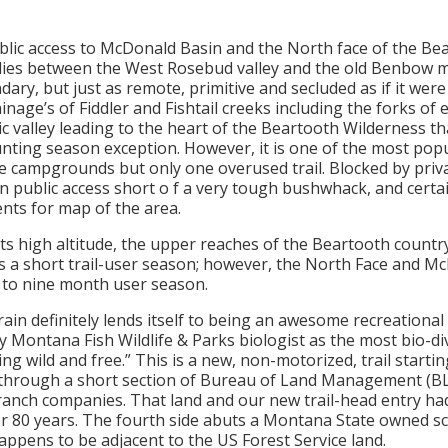
ublic access to McDonald Basin and the North face of the Be
 lies between the West Rosebud valley and the old Benbow m
dary, but just as remote, primitive and secluded as if it were
inage’s of Fiddler and Fishtail creeks including the forks of 
c valley leading to the heart of the Beartooth Wilderness th
unting season exception. However, it is one of the most pop
e campgrounds but only one overused trail. Blocked by priv
 public access short o f a very tough bushwhack, and certai
nts for map of the area.
its high altitude, the upper reaches of the Beartooth countr
s a short trail-user season; however, the North Face and Mc
 to nine month user season.
ain definitely lends itself to being an awesome recreational
 Montana Fish Wildlife & Parks biologist as the most bio-div
g wild and free.” This is a new, non-motorized, trail starti
through a short section of Bureau of Land Management (BLM
anch companies. That land and our new trail-head entry had
er 80 years. The fourth side abuts a Montana State owned sch
appens to be adjacent to the US Forest Service land.