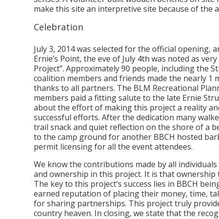
make this site an interpretive site because of th
Celebration
July 3, 2014 was selected for the official opening,
Ernie’s Point, the eve of July 4th was noted as very
Project”. Approximately 90 people, including the St
coalition members and friends made the nearly 1 mi
thanks to all partners. The BLM Recreational Plan
members paid a fitting salute to the late Ernie S
about the effort of making this project a reality a
successful efforts. After the dedication many walke
trail snack and quiet reflection on the shore of a 
to the camp ground for another BBCH hosted bar
permit licensing for all the event attendees.
We know the contributions made by all individuals
and ownership in this project. It is that ownership t
The key to this project’s success lies in BBCH bei
earned reputation of placing their money, time, tal
for sharing partnerships. This project truly provide
country heaven. In closing, we state that the recogn