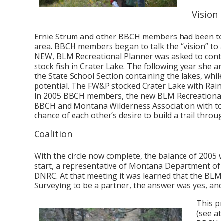
Vision
Ernie Strum and other BBCH members had been told
area. BBCH members began to talk the “vision” to a
NEW, BLM Recreational Planner was asked to conta
stock fish in Crater Lake. The following year she
the State School Section containing the lakes, whi
potential. The FW&P stocked Crater Lake with Rainb
In 2005 BBCH members, the new BLM Recreational
BBCH and Montana Wilderness Association with tour
chance of each other’s desire to build a trail throug
Coalition
With the circle now complete, the balance of 2005 w
start, a representative of Montana Department o
DNRC. At that meeting it was learned that the BLM
Surveying to be a partner, the answer was yes, an
This p
(see a