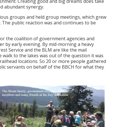
lishment. Creating good and big dreams does take
ted abundant synergy.
arious groups and held group meetings, which grew
ty. The public reaction was and continues to be
or the coalition of government agencies and
ver by early evening. By mid-morning a heavy
est Service and the BLM are like the mail
 walk to the lakes was out of the question it was
e trailhead locations. So 20 or more people gathered
lic servants on behalf of the BBCH for what they