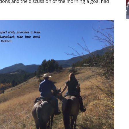
ocations and the discussion of the morning a goal had