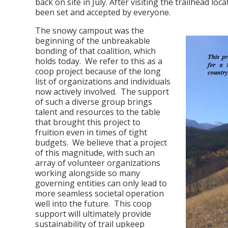
back on site in July. After visiting the trailhead l
been set and accepted by everyone.
The snowy campout was the
beginning of the unbreakable
bonding of that coalition, which
holds today. We refer to this as a
coop project because of the long
list of organizations and individuals
now actively involved. The support
of such a diverse group brings
talent and resources to the table
that brought this project to
fruition even in times of tight
budgets. We believe that a project
of this magnitude, with such an
array of volunteer organizations
working alongside so many
governing entities can only lead to
more seamless societal operation
well into the future. This coop
support will ultimately provide
sustainability of trail upkeep