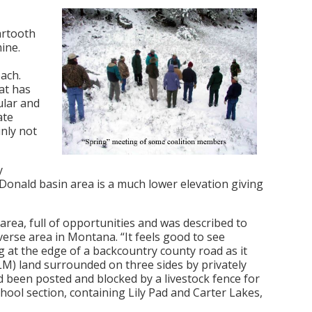
artooth
ine.
each.
at has
ular and
ate
nly not
y
Donald basin area is a much lower elevation giving
 area, full of opportunities and was described to
erse area in Montana. “It feels good to see
ng at the edge of a backcountry county road as it
) land surrounded on three sides by privately
 been posted and blocked by a livestock fence for
ool section, containing Lily Pad and Carter Lakes,