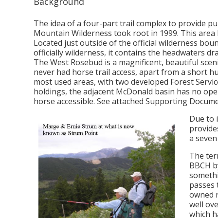
Background
The idea of a four-part trail complex to provide p
Mountain Wilderness took root in 1999. This area
Located just outside of the official wilderness boun
officially wilderness, it contains the headwaters dra
The West Rosebud is a magnificent, beautiful sceni
never had horse trail access, apart from a short h
most used areas, with two developed Forest Servic
holdings, the adjacent McDonald basin has no open
horse accessible. See attached Supporting Docume
Due to 
provide
a seven
The terr
BBCH by
somethin
passes 
owned r
well ov
which h