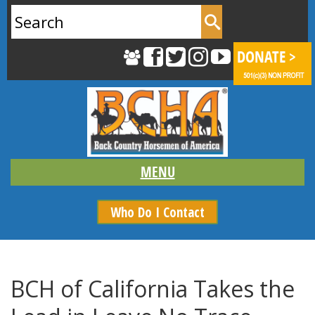
Search
for:
Who Do I Contact
BCH of California Takes the