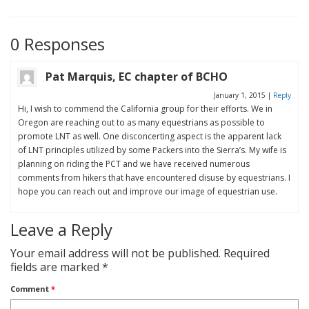
0 Responses
Pat Marquis, EC chapter of BCHO
January 1, 2015
|
Reply
Hi, I wish to commend the California group for their efforts. We in
Oregon are reaching out to as many equestrians as possible to
promote LNT as well. One disconcerting aspect is the apparent lack
of LNT principles utilized by some Packers into the Sierra’s. My wife is
planning on riding the PCT and we have received numerous
comments from hikers that have encountered disuse by equestrians. I
hope you can reach out and improve our image of equestrian use.
Leave a Reply
Your email address will not be published.
Required
fields are marked
*
Comment
*