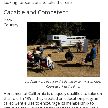
looking for someone to take the reins.
Capable and Competent
Back
Country
Students were heavy in the details of LNT Master Class
Coursework at the time.
Horsemen of California is uniquely qualified to take on
this role. In 1992, they created an education program
called Gentle Use to encourage its membership to
minimize their impact on the land they enjoyed. Four