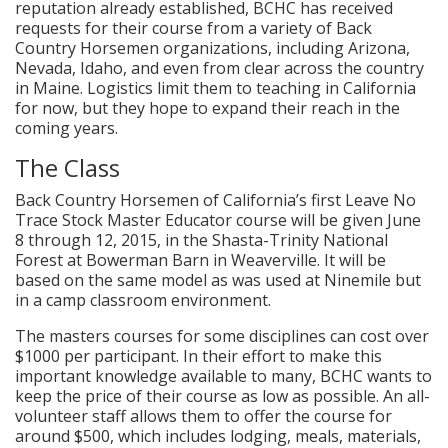
reputation already established, BCHC has received
requests for their course from a variety of Back
Country Horsemen organizations, including Arizona,
Nevada, Idaho, and even from clear across the country
in Maine. Logistics limit them to teaching in California
for now, but they hope to expand their reach in the
coming years.
The Class
Back Country Horsemen of California’s first Leave No
Trace Stock Master Educator course will be given June
8 through 12, 2015, in the Shasta-Trinity National
Forest at Bowerman Barn in Weaverville. It will be
based on the same model as was used at Ninemile but
in a camp classroom environment.
The masters courses for some disciplines can cost over
$1000 per participant. In their effort to make this
important knowledge available to many, BCHC wants to
keep the price of their course as low as possible. An all-
volunteer staff allows them to offer the course for
around $500, which includes lodging, meals, materials,