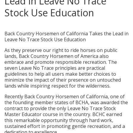
Lead in Leave No Trace
Stock Use Education
posted in:
Press Releases
,
Service Projects
|
0
Back Country Horsemen of California Takes the Lead in
Leave No Trace Stock Use Education
As they preserve our right to ride horses on public
lands, Back Country Horsemen of America also
embrace and promote responsible recreation. The
seven Leave No Trace principles are practical
guidelines to help all users make better choices to
minimize the impact of their presence on untouched
lands while inspiring respect for the wilderness.
Recently Back Country Horsemen of California, one of
the founding member states of BCHA, was awarded the
contract to provide the only Leave No Trace Stock
Master Educator course in the country. BCHC earned
this remarkable opportunity through hard work,
sustained effort in promoting gentle recreation, and a
dedication to excellence.