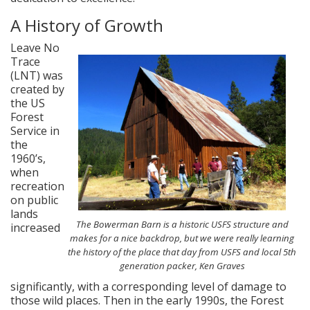
A History of Growth
Leave No
Trace
(LNT) was
created by
the US
Forest
Service in
the
1960’s,
when
recreation
on public
lands
The Bowerman Barn is a historic USFS structure and
increased
makes for a nice backdrop, but we were really learning
the history of the place that day from USFS and local 5th
generation packer, Ken Graves
significantly, with a corresponding level of damage to
those wild places. Then in the early 1990s, the Forest