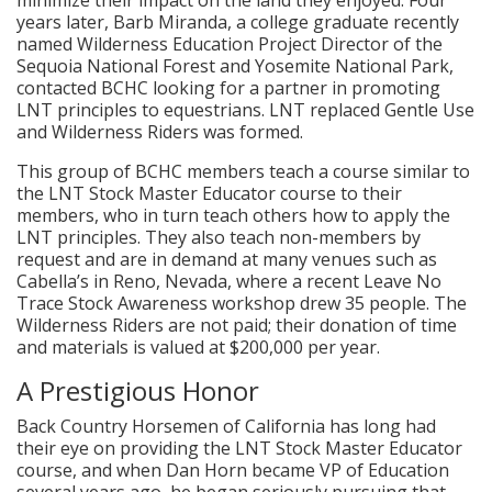
years later, Barb Miranda, a college graduate recently
named Wilderness Education Project Director of the
Sequoia National Forest and Yosemite National Park,
contacted BCHC looking for a partner in promoting
LNT principles to equestrians. LNT replaced Gentle Use
and Wilderness Riders was formed.
This group of BCHC members teach a course similar to
the LNT Stock Master Educator course to their
members, who in turn teach others how to apply the
LNT principles. They also teach non-members by
request and are in demand at many venues such as
Cabella’s in Reno, Nevada, where a recent Leave No
Trace Stock Awareness workshop drew 35 people. The
Wilderness Riders are not paid; their donation of time
and materials is valued at $200,000 per year.
A Prestigious Honor
Back Country Horsemen of California has long had
their eye on providing the LNT Stock Master Educator
course, and when Dan Horn became VP of Education
several years ago, he began seriously pursuing that