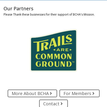
Our Partners
Please Thank these businesses for their support of BCHA's Mission.
More About BCHA
For Members
Contact