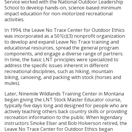
Service worked with the National Outdoor Leadership
School to develop hands-on, science-based minimum
impact education for non-motorized recreational
activities.
In 1994, the Leave No Trace Center for Outdoor Ethics
was incorporated as a 501(c)(3) nonprofit organization
to develop and expand Leave No Trace training and
educational resources, spread the general program
components, and engage a diverse range of partners.
In time, the basic LNT principles were specialized to
address the specific issues inherent in different
recreational disciplines, such as hiking, mountain
biking, canoeing, and packing with stock (horses and
mules).
Later, Ninemile Wildlands Training Center in Montana
began giving the LNT Stock Master Educator course,
typically five days long and designed for people who are
actively teaching others back country skills or providing
recreation information to the public. When legendary
instructors Smoke Elser and Bob Holverson retired, the
Leave No Trace Center for Outdoor Ethics began