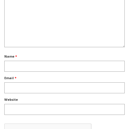
Name
*
Email
*
Website