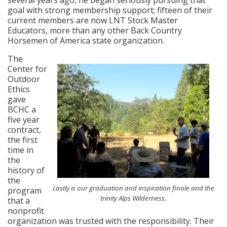
goal with strong membership support; fifteen of their
current members are now LNT Stock Master
Educators, more than any other Back Country
Horsemen of America state organization.
The
Center for
Outdoor
Ethics
gave
BCHC a
five year
contract,
the first
time in
the
history of
the
Lastly is our graduation and inspiration finale and the
program
trinity Alps Wilderness.
that a
nonprofit
organization was trusted with the responsibility. Their