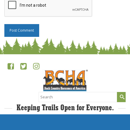
Search
for:
Keeping Trails Open for Everyone.