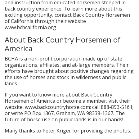
and instruction from educated horsemen steeped in
back country experience. To learn more about this
exciting opportunity, contact Back Country Horsemen
of California through their website
www.bchcalifornia.org .
About Back Country Horsemen of
America
BCHA is a non-profit corporation made up of state
organizations, affiliates, and at-large members. Their
efforts have brought about positive changes regarding
the use of horses and stock in wilderness and public
lands.
If you want to know more about Back Country
Horsemen of America or become a member, visit their
website: www.backcountryhorse.com; call 888-893-5161;
or write PO Box 1367, Graham, WA 98338-1367. The
future of horse use on public lands is in our hands!
Many thanks to Peter Kriger for providing the photos.