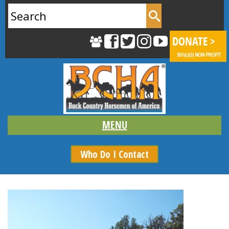
Search
for:
Who Do I Contact