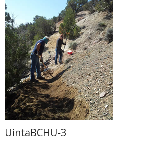
UintaBCHU-3