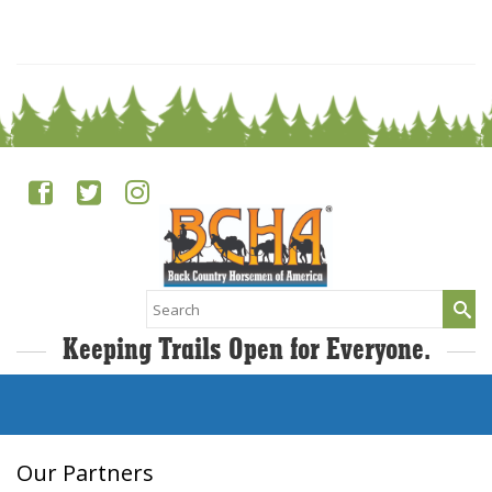
0
Search
for:
Keeping Trails Open for Everyone.
Our Partners