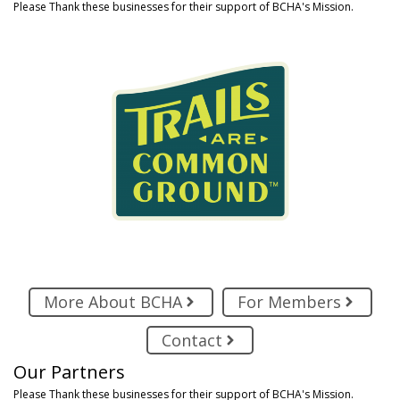
Please Thank these businesses for their support of BCHA's Mission.
More About BCHA
For Members
Contact
Our Partners
Please Thank these businesses for their support of BCHA's Mission.