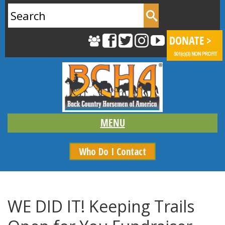
Search
for:
Who Do I Contact
WE DID IT! Keeping Trails