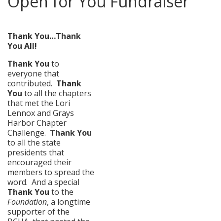
Open for You Fundraiser
posted in:
News
|
0
Thank You…Thank
You All!
Thank You
to
everyone that
contributed.
Thank
You
to all the chapters
that met the Lori
Lennox and Grays
Harbor Chapter
Challenge.
Thank
You
to all the state
presidents that
encouraged their
members to spread the
word. And a special
Thank You
to the
Foundation
, a longtime
supporter of the