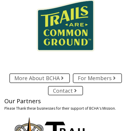
More About BCHA
For Members
Contact
Our Partners
Please Thank these businesses for their support of BCHA's Mission.