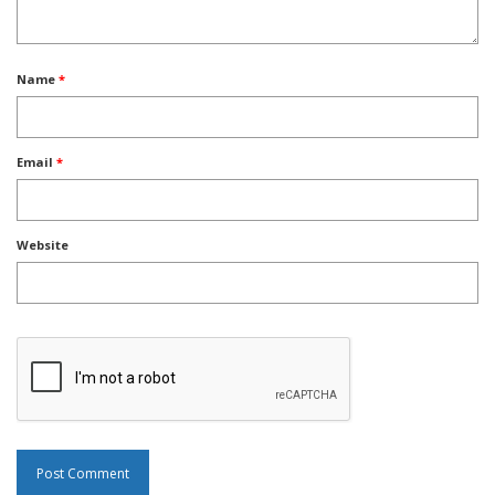
Name
*
Email
*
Website