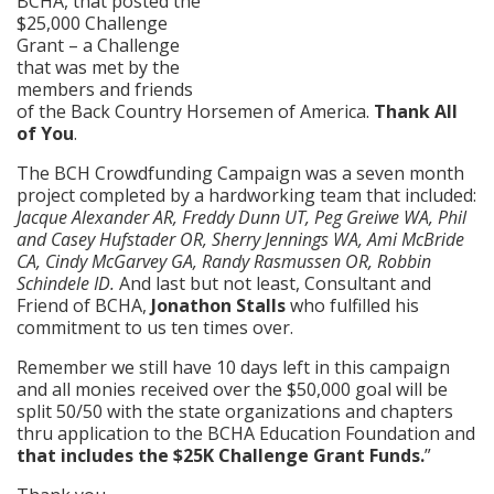
BCHA, that posted the
$25,000 Challenge
Grant – a Challenge
that was met by the
members and friends
of the Back Country Horsemen of America.
Thank All
of You
.
The BCH Crowdfunding Campaign was a seven month
project completed by a hardworking team that included:
Jacque Alexander AR, Freddy Dunn UT, Peg Greiwe WA, Phil
and Casey Hufstader OR, Sherry Jennings WA, Ami McBride
CA, Cindy McGarvey GA, Randy Rasmussen OR, Robbin
Schindele ID.
And last but not least, Consultant and
Friend of BCHA,
Jonathon Stalls
who fulfilled his
commitment to us ten times over.
Remember we still have 10 days left in this campaign
and all monies received over the $50,000 goal will be
split 50/50 with the state organizations and chapters
thru application to the BCHA Education Foundation and
that includes the $25K Challenge Grant Funds.
”