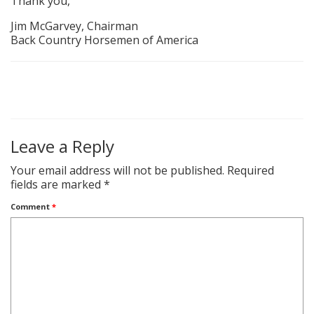
Thank you,
Jim McGarvey, Chairman
Back Country Horsemen of America
Leave a Reply
Your email address will not be published.
Required
fields are marked
*
Comment
*