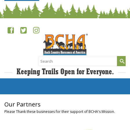
Search
for:
Keeping Trails Open for Everyone.
Our Partners
Please Thank these businesses for their support of BCHA's Mission.