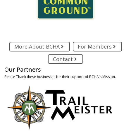
More About BCHA
For Members
Contact
Our Partners
Please Thank these businesses for their support of BCHA's Mission.