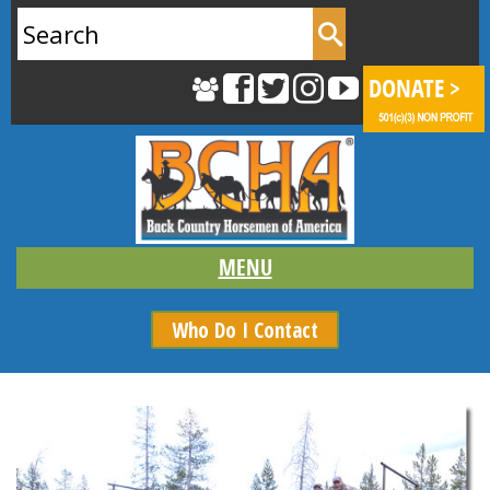
Search
for:
Who Do I Contact