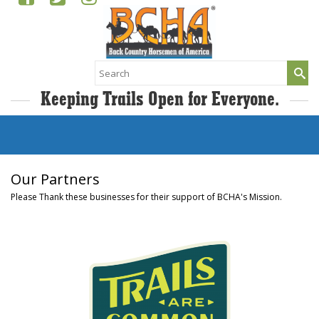
Search
for:
Keeping Trails Open for Everyone.
Our Partners
Please Thank these businesses for their support of BCHA's Mission.