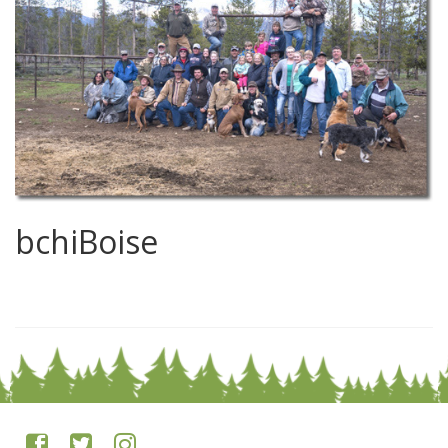
bchiBoise
0