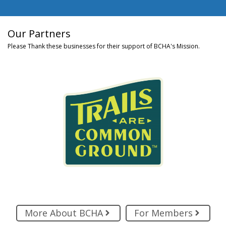
Our Partners
Please Thank these businesses for their support of BCHA's Mission.
More About BCHA
For Members