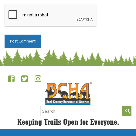
Search
for:
Keeping Trails Open for Everyone.