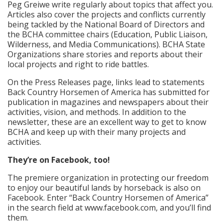
Peg Greiwe write regularly about topics that affect you.
Articles also cover the projects and conflicts currently
being tackled by the National Board of Directors and
the BCHA committee chairs (Education, Public Liaison,
Wilderness, and Media Communications). BCHA State
Organizations share stories and reports about their
local projects and right to ride battles.
On the Press Releases page, links lead to statements
Back Country Horsemen of America has submitted for
publication in magazines and newspapers about their
activities, vision, and methods. In addition to the
newsletter, these are an excellent way to get to know
BCHA and keep up with their many projects and
activities.
They’re on Facebook, too!
The premiere organization in protecting our freedom
to enjoy our beautiful lands by horseback is also on
Facebook. Enter “Back Country Horsemen of America”
in the search field at www.facebook.com, and you’ll find
them.