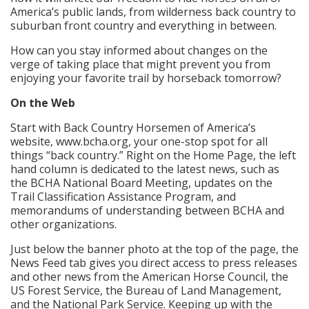
America’s public lands, from wilderness back country to
suburban front country and everything in between.
How can you stay informed about changes on the
verge of taking place that might prevent you from
enjoying your favorite trail by horseback tomorrow?
On the Web
Start with Back Country Horsemen of America’s
website, www.bcha.org, your one-stop spot for all
things “back country.” Right on the Home Page, the left
hand column is dedicated to the latest news, such as
the BCHA National Board Meeting, updates on the
Trail Classification Assistance Program, and
memorandums of understanding between BCHA and
other organizations.
Just below the banner photo at the top of the page, the
News Feed tab gives you direct access to press releases
and other news from the American Horse Council, the
US Forest Service, the Bureau of Land Management,
and the National Park Service. Keeping up with the