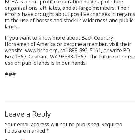
BCHA is a non-profit corporation made up of state
organizations, affiliates, and at-large members. Their
efforts have brought about positive changes in regards
to the use of horses and stock in wilderness and public
lands.
If you want to know more about Back Country
Horsemen of America or become a member, visit their
website: www.bcha.org, call 888-893-5161, or write PO
Box 1367, Graham, WA 98338-1367. The future of horse
use on public lands is in our hands!
###
Leave a Reply
Your email address will not be published.
Required
fields are marked
*