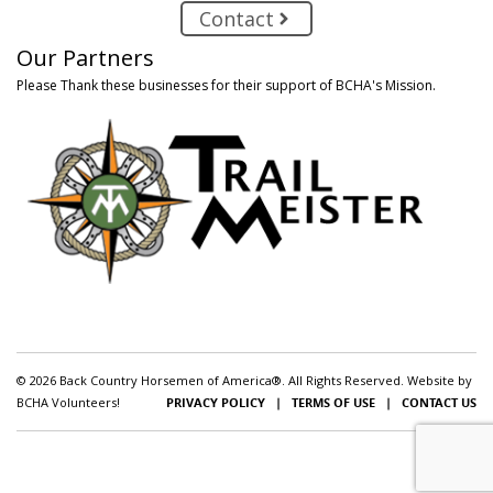
Contact
Our Partners
Please Thank these businesses for their support of BCHA's Mission.
© 2026 Back Country Horsemen of America®. All Rights Reserved. Website by
BCHA Volunteers!
PRIVACY POLICY
|
TERMS OF USE
|
CONTACT US