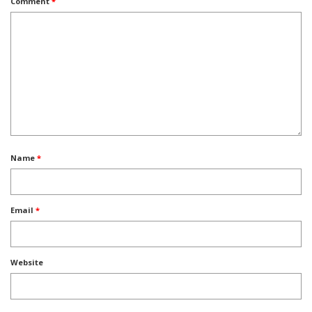
Comment
*
Name
*
Email
*
Website