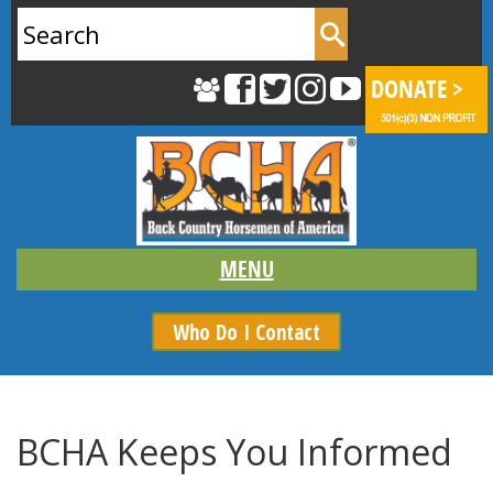
Search
for:
Who Do I Contact
BCHA Keeps You Informed