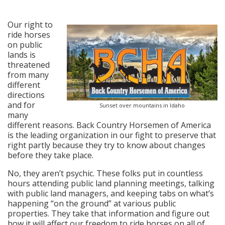
posted in:
News
,
Press Releases
|
0
Our right to
ride horses
on public
lands is
threatened
from many
different
directions
and for
Sunset over mountains in Idaho
many
different reasons. Back Country Horsemen of America
is the leading organization in our fight to preserve that
right partly because they try to know about changes
before they take place.
No, they aren’t psychic. These folks put in countless
hours attending public land planning meetings, talking
with public land managers, and keeping tabs on what’s
happening “on the ground” at various public
properties. They take that information and figure out
how it will affect our freedom to ride horses on all of