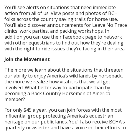
You’ll see alerts on situations that need immediate
action from all of us. View posts and photos of BCH
folks across the country saving trails for horse use.
You’ll also discover announcements for Leave No Trace
clinics, work parties, and packing workshops. In
addition you can use their Facebook page to network
with other equestrians to find out how they’re dealing
with the right to ride issues they’re facing in their area.
Join the Movement
The more we learn about the situations that threaten
our ability to enjoy America’s wild lands by horseback,
the more we realize how vital it is that we all get
involved. What better way to participate than by
becoming a Back Country Horsemen of America
member?
For only $45 a year, you can join forces with the most
influential group protecting America’s equestrian
heritage on our public lands. You’ll also receive BCHA’s
quarterly newsletter and have a voice in their efforts to