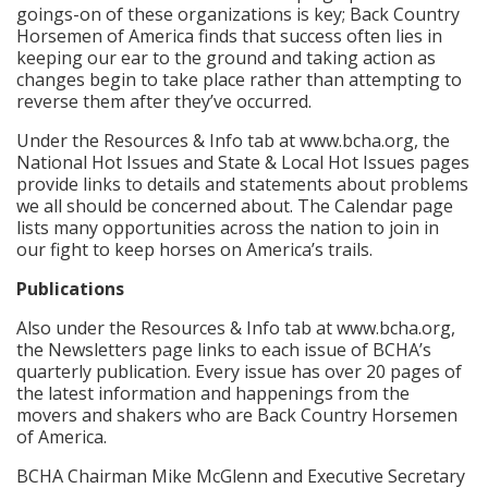
goings-on of these organizations is key; Back Country
Horsemen of America finds that success often lies in
keeping our ear to the ground and taking action as
changes begin to take place rather than attempting to
reverse them after they’ve occurred.
Under the Resources & Info tab at www.bcha.org, the
National Hot Issues and State & Local Hot Issues pages
provide links to details and statements about problems
we all should be concerned about. The Calendar page
lists many opportunities across the nation to join in
our fight to keep horses on America’s trails.
Publications
Also under the Resources & Info tab at www.bcha.org,
the Newsletters page links to each issue of BCHA’s
quarterly publication. Every issue has over 20 pages of
the latest information and happenings from the
movers and shakers who are Back Country Horsemen
of America.
BCHA Chairman Mike McGlenn and Executive Secretary