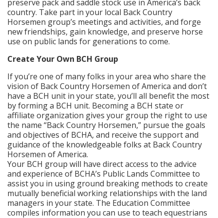
preserve pack and saddle stock use in America’s back
country. Take part in your local Back Country
Horsemen group’s meetings and activities, and forge
new friendships, gain knowledge, and preserve horse
use on public lands for generations to come.
Create Your Own BCH Group
If you’re one of many folks in your area who share the
vision of Back Country Horsemen of America and don’t
have a BCH unit in your state, you’ll all benefit the most
by forming a BCH unit. Becoming a BCH state or
affiliate organization gives your group the right to use
the name “Back Country Horsemen,” pursue the goals
and objectives of BCHA, and receive the support and
guidance of the knowledgeable folks at Back Country
Horsemen of America.
Your BCH group will have direct access to the advice
and experience of BCHA’s Public Lands Committee to
assist you in using ground breaking methods to create
mutually beneficial working relationships with the land
managers in your state. The Education Committee
compiles information you can use to teach equestrians