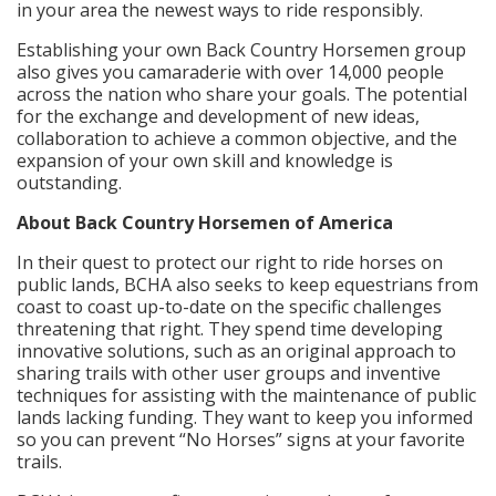
in your area the newest ways to ride responsibly.
Establishing your own Back Country Horsemen group
also gives you camaraderie with over 14,000 people
across the nation who share your goals. The potential
for the exchange and development of new ideas,
collaboration to achieve a common objective, and the
expansion of your own skill and knowledge is
outstanding.
About Back Country Horsemen of America
In their quest to protect our right to ride horses on
public lands, BCHA also seeks to keep equestrians from
coast to coast up-to-date on the specific challenges
threatening that right. They spend time developing
innovative solutions, such as an original approach to
sharing trails with other user groups and inventive
techniques for assisting with the maintenance of public
lands lacking funding. They want to keep you informed
so you can prevent “No Horses” signs at your favorite
trails.