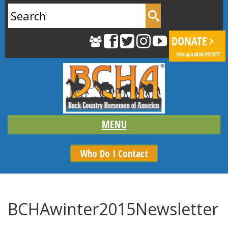
Search
for:
Who Do I Contact
BCHAwinter2015Newsletter