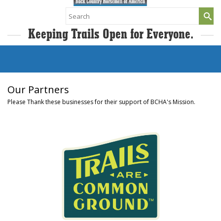
Search
for:
Keeping Trails Open for Everyone.
Our Partners
Please Thank these businesses for their support of BCHA's Mission.