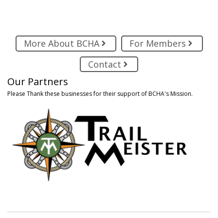
More About BCHA
For Members
Contact
Our Partners
Please Thank these businesses for their support of BCHA's Mission.