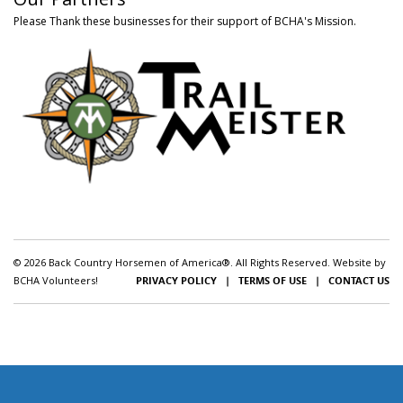
Please Thank these businesses for their support of BCHA's Mission.
© 2026 Back Country Horsemen of America®. All Rights Reserved. Website by
BCHA Volunteers!
PRIVACY POLICY
|
TERMS OF USE
|
CONTACT US