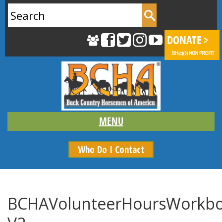
Search
for:
Who Do I Contact
BCHAVolunteerHoursWorkbo