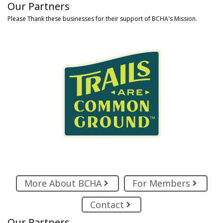
Our Partners
Please Thank these businesses for their support of BCHA's Mission.
More About BCHA
For Members
Contact
Our Partners