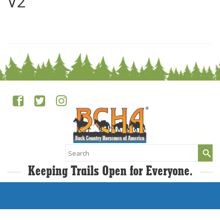
V2
0
Search
for:
Keeping Trails Open for Everyone.