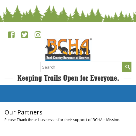
Search
for:
Keeping Trails Open for Everyone.
Our Partners
Please Thank these businesses for their support of BCHA's Mission.