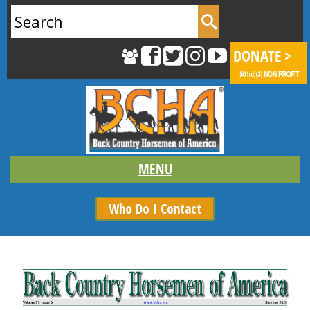
Search
for:
Who Do I Contact