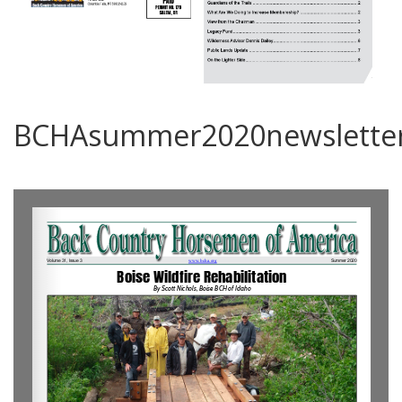
BCHAsummer2020newslette
0