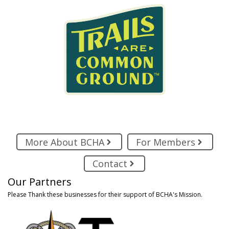
More About BCHA
For Members
Contact
Our Partners
Please Thank these businesses for their support of BCHA's Mission.