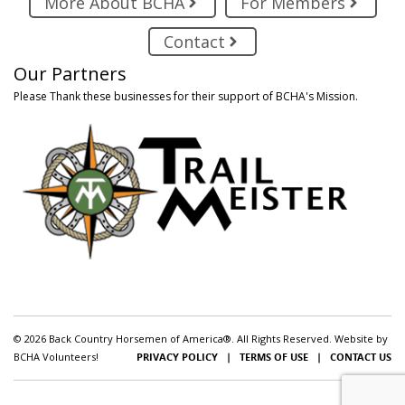
More About BCHA
For Members
Contact
Our Partners
Please Thank these businesses for their support of BCHA's Mission.
© 2026 Back Country Horsemen of America®. All Rights Reserved. Website by
BCHA Volunteers!
PRIVACY POLICY
|
TERMS OF USE
|
CONTACT US