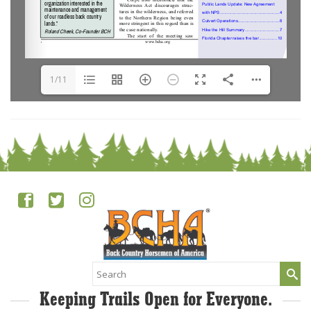
1/11
Search
for:
Keeping Trails Open for Everyone.