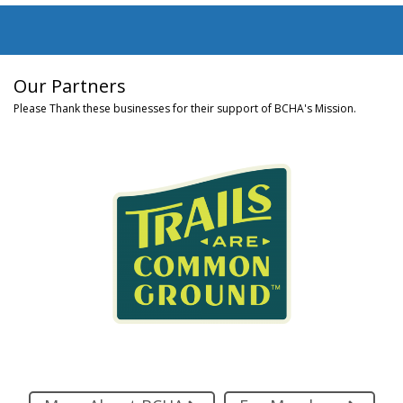
Our Partners
Please Thank these businesses for their support of BCHA's Mission.