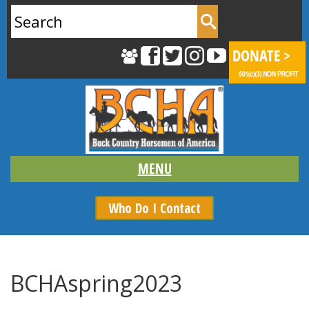
Search
for:
Who Do I Contact
BCHAspring2023