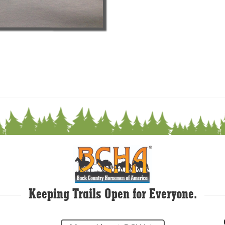
Keeping Trails Open for Everyone.