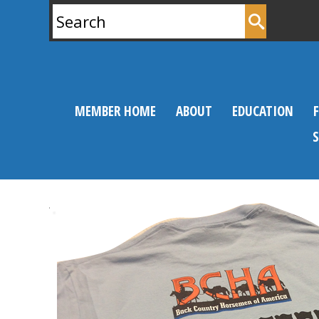
Search
for:
MEMBER HOME
ABOUT
EDUCATION