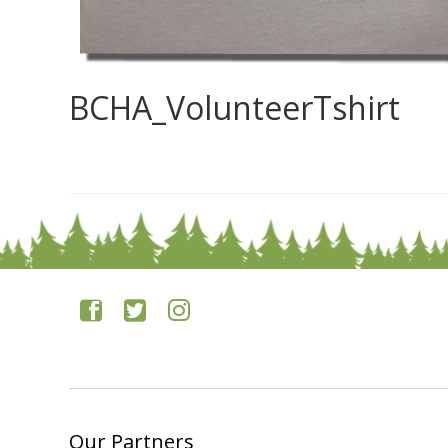
BCHA_VolunteerTshirt
0
Our Partners