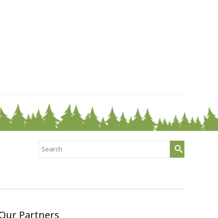
Search
for:
Our Partners