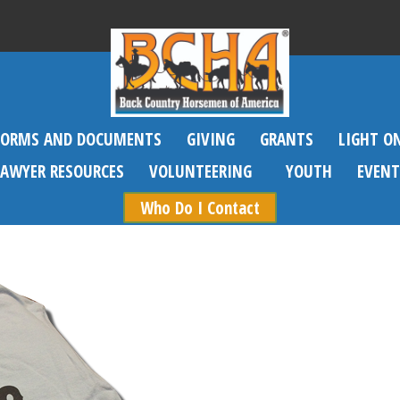
FORMS AND DOCUMENTS
GIVING
GRANTS
LIGHT O
SAWYER RESOURCES
VOLUNTEERING
YOUTH
EVENT
Who Do I Contact