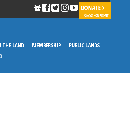
N THE LAND
MEMBERSHIP
PUBLIC LANDS
S