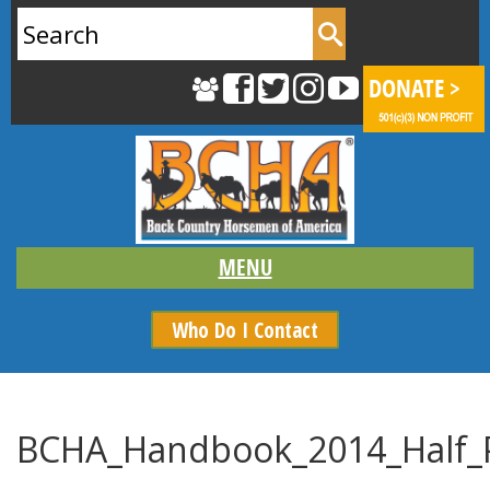
Search
for:
Who Do I Contact
BCHA_Handbook_2014_Half_