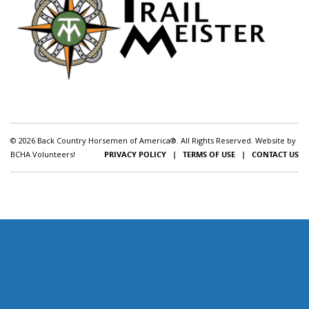
© 2026 Back Country Horsemen of America®. All Rights Reserved. Website by
BCHA Volunteers!
PRIVACY POLICY
|
TERMS OF USE
|
CONTACT US