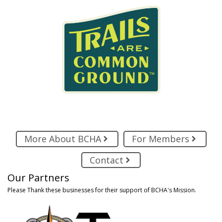
More About BCHA
For Members
Contact
Our Partners
Please Thank these businesses for their support of BCHA's Mission.