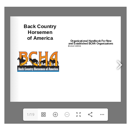
0
1/19