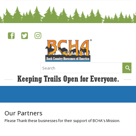
Search
for:
Keeping Trails Open for Everyone.
Our Partners
Please Thank these businesses for their support of BCHA's Mission.