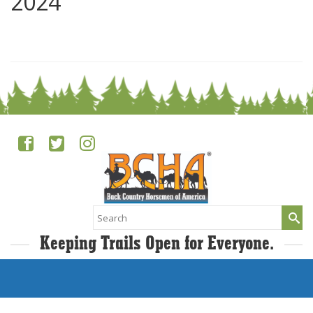
2024
0
Search
for:
Keeping Trails Open for Everyone.