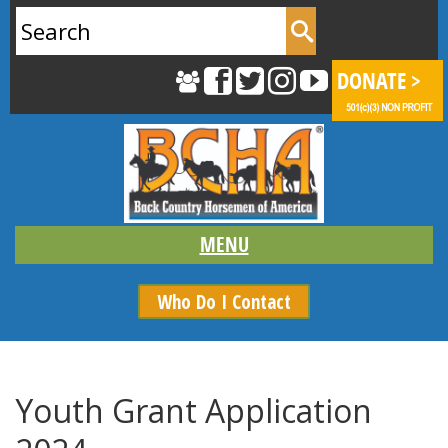
Search
for:
Who Do I Contact
Youth Grant Application