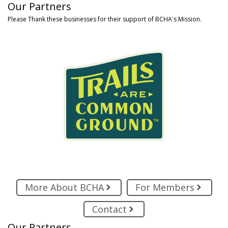
Our Partners
Please Thank these businesses for their support of BCHA's Mission.
More About BCHA
For Members
Contact
Our Partners