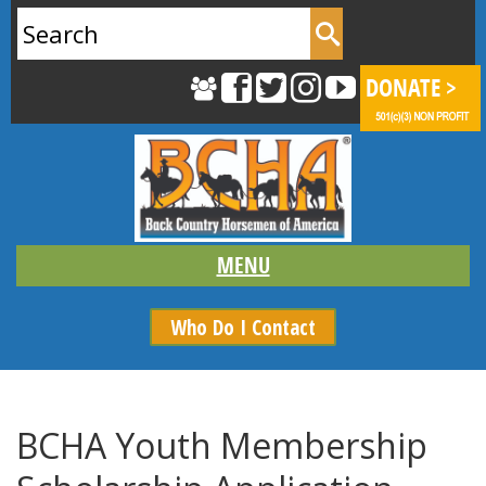
Search
for:
Who Do I Contact
BCHA Youth Membership