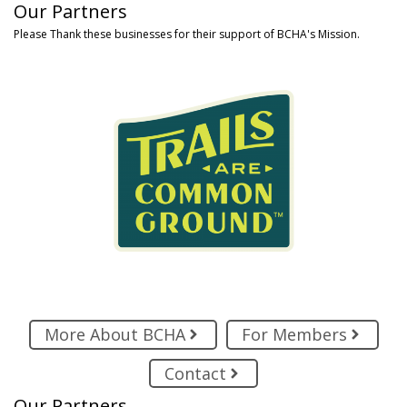
Our Partners
Please Thank these businesses for their support of BCHA's Mission.
More About BCHA
For Members
Contact
Our Partners