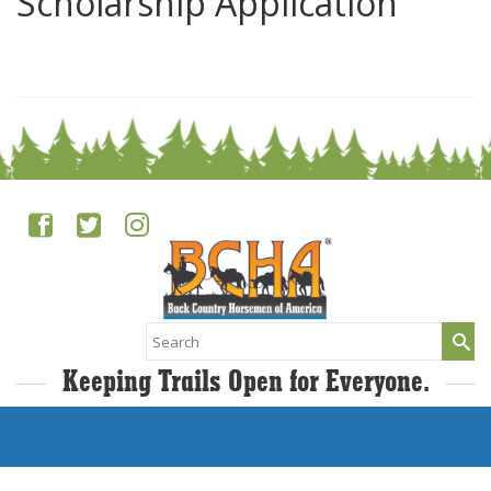
Scholarship Application
0
Search
for:
Keeping Trails Open for Everyone.