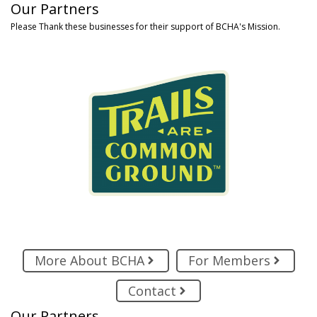
Our Partners
Please Thank these businesses for their support of BCHA's Mission.
More About BCHA
For Members
Contact
Our Partners