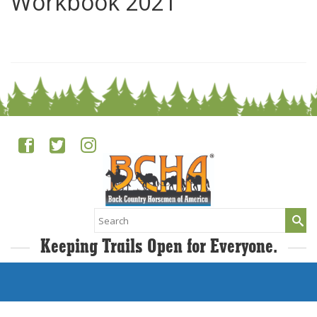
Workbook 2021
0
Search
for:
Keeping Trails Open for Everyone.