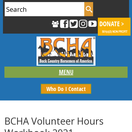
Search
for:
Who Do I Contact
BCHA Volunteer Hours