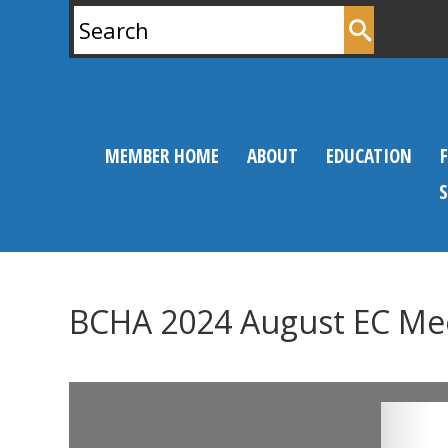
Search
for:
MEMBER HOME
ABOUT
EDUCATION
BCHA 2024 August EC Me
0