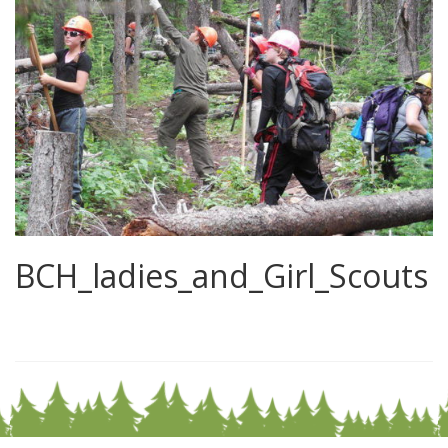
BCH_ladies_and_Girl_Scouts
0