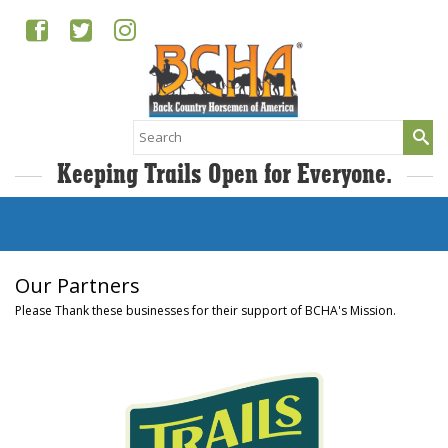
Search
for:
Keeping Trails Open for Everyone.
Our Partners
Please Thank these businesses for their support of BCHA's Mission.