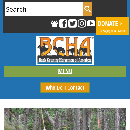
Search
for:
Who Do I Contact