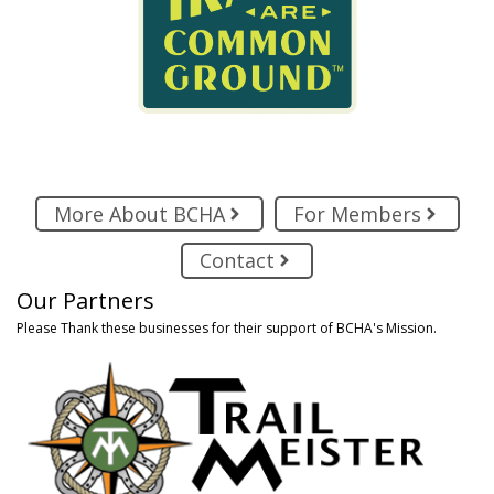
More About BCHA
For Members
Contact
Our Partners
Please Thank these businesses for their support of BCHA's Mission.