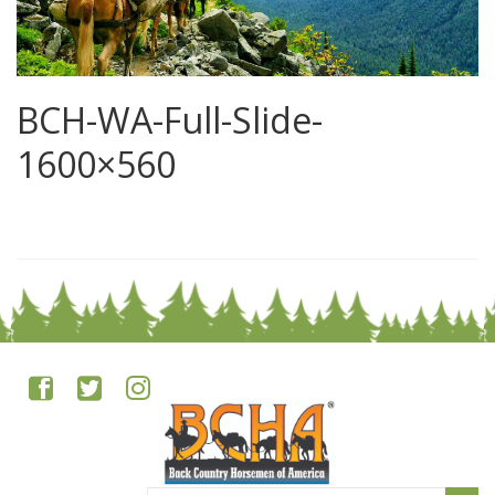
BCH-WA-Full-Slide-
1600×560
0