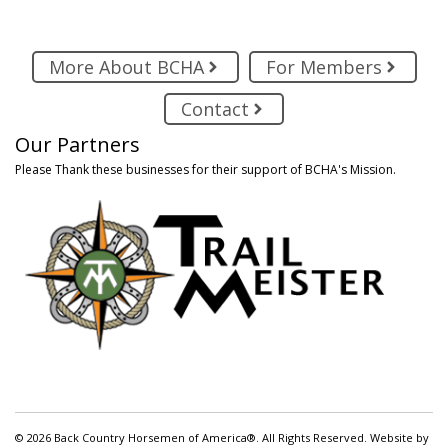
More About BCHA
For Members
Contact
Our Partners
Please Thank these businesses for their support of BCHA's Mission.
© 2026 Back Country Horsemen of America®. All Rights Reserved. Website by