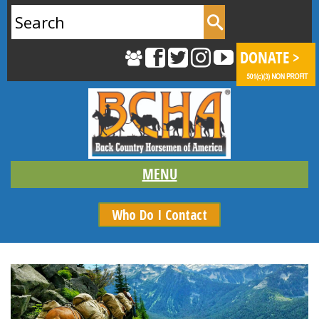
Search
for:
Who Do I Contact