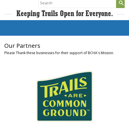
Search
for:
Keeping Trails Open for Everyone.
Our Partners
Please Thank these businesses for their support of BCHA's Mission.