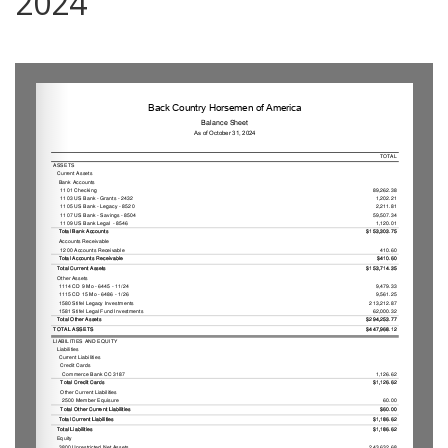
2024
0