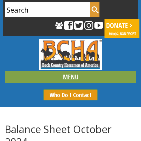
Search
for:
Who Do I Contact
Balance Sheet October