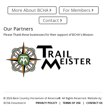
More About BCHA
For Members
Contact
Our Partners
Please Thank these businesses for their support of BCHA's Mission.
© 2026 Back Country Horsemen of America®. All Rights Reserved. Website by
BCHA Volunteers!
PRIVACY POLICY
|
TERMS OF USE
|
CONTACT US