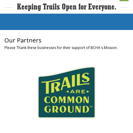
Keeping Trails Open for Everyone.
Our Partners
Please Thank these businesses for their support of BCHA's Mission.