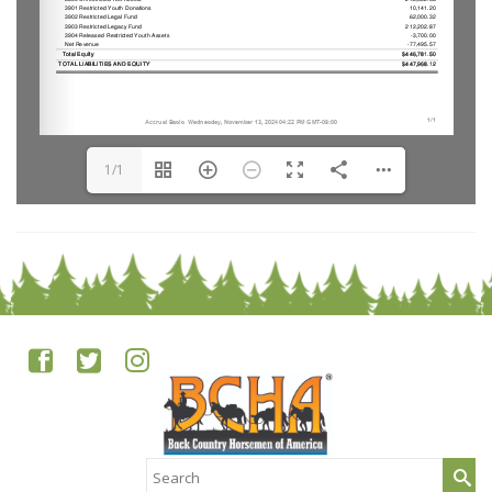
1/1
Search
for: