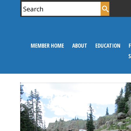
Search
for:
MEMBER HOME
ABOUT
EDUCATION