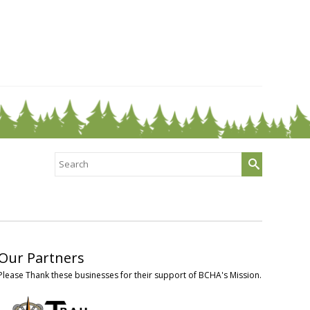
Search
for:
Our Partners
Please Thank these businesses for their support of BCHA's Mission.