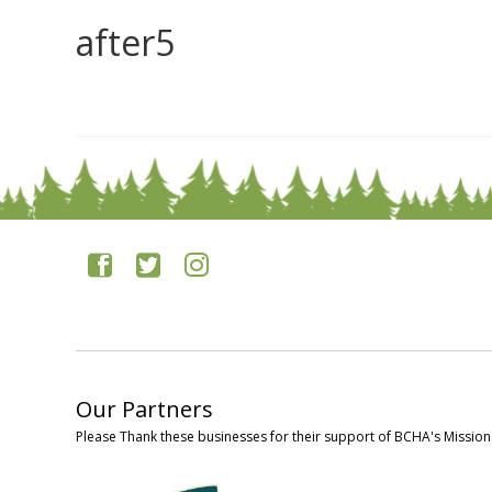
after5
0
Our Partners
Please Thank these businesses for their support of BCHA's Mission