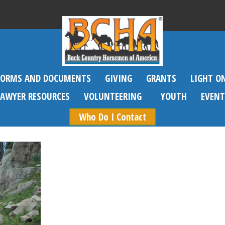
FORMS AND DOCUMENTS
GIVING
GRANTS
LIGHT O
SAWYER RESOURCES
VOLUNTEERING
YOUTH
EVENT
Who Do I Contact