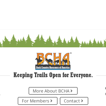
Keeping Trails Open for Everyone.
More About BCHA
.
For Members
Contact