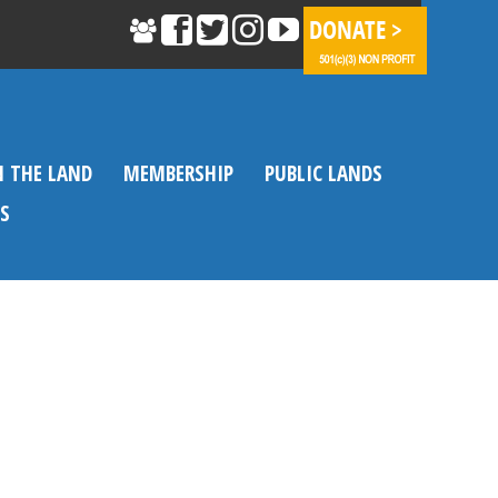
N THE LAND
MEMBERSHIP
PUBLIC LANDS
S