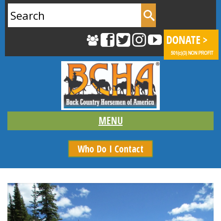
Search
for:
Who Do I Contact