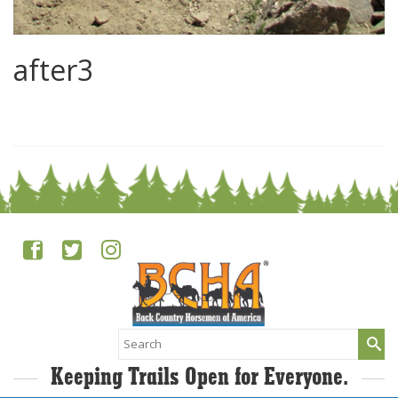
after3
0
Search
for:
Keeping Trails Open for Everyone.