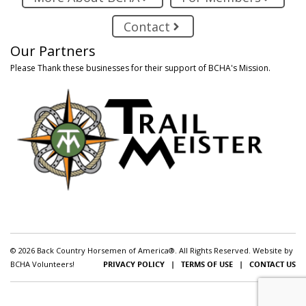
Contact
Our Partners
Please Thank these businesses for their support of BCHA's Mission.
© 2026 Back Country Horsemen of America®. All Rights Reserved. Website by
BCHA Volunteers!
PRIVACY POLICY
|
TERMS OF USE
|
CONTACT US