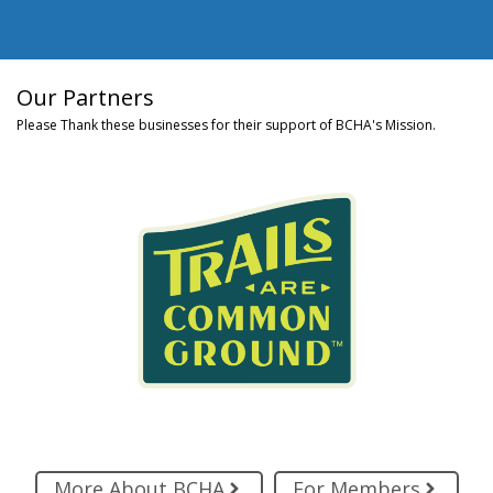
Our Partners
Please Thank these businesses for their support of BCHA's Mission.
More About BCHA
For Members