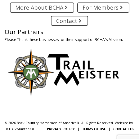
More About BCHA
For Members
Contact
Our Partners
Please Thank these businesses for their support of BCHA's Mission.
© 2026 Back Country Horsemen of America®. All Rights Reserved. Website by
BCHA Volunteers!
PRIVACY POLICY
|
TERMS OF USE
|
CONTACT US