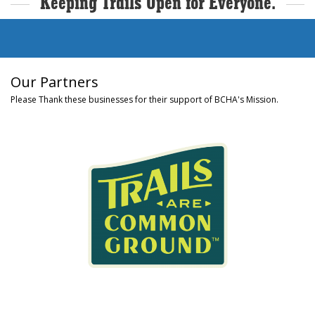
Keeping Trails Open for Everyone.
Our Partners
Please Thank these businesses for their support of BCHA's Mission.