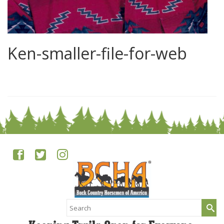
Ken-smaller-file-for-web
0
Search
for: