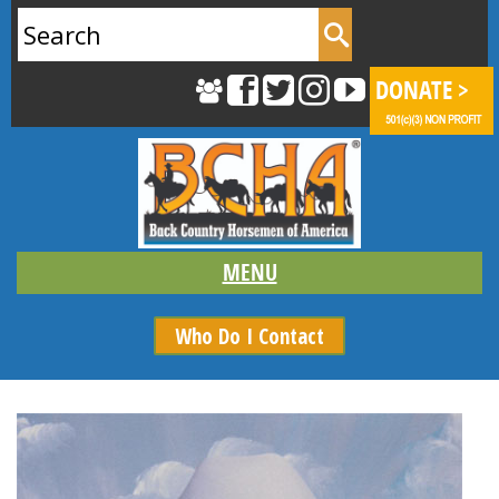
Search
for:
Who Do I Contact