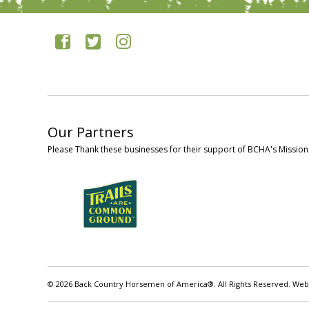
Our Partners
Please Thank these businesses for their support of BCHA's Mission
© 2026 Back Country Horsemen of America®. All Rights Reserved. Web