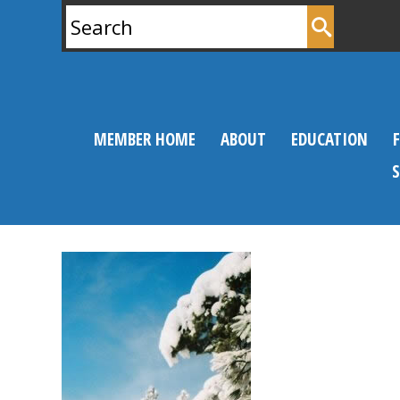
Search
for:
MEMBER HOME
ABOUT
EDUCATION