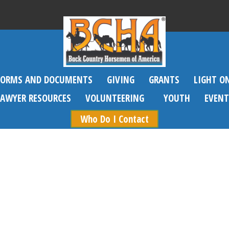
FORMS AND DOCUMENTS
GIVING
GRANTS
LIGHT O
SAWYER RESOURCES
VOLUNTEERING
YOUTH
EVENT
Who Do I Contact