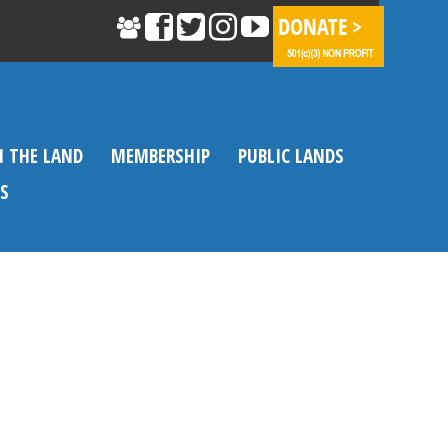
N THE LAND
MEMBERSHIP
PUBLIC LANDS
S