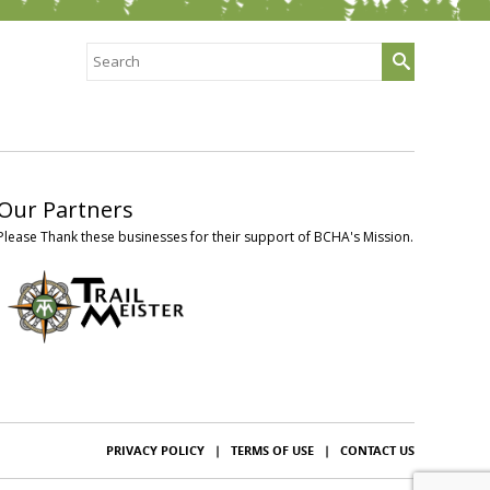
Search
for:
Our Partners
Please Thank these businesses for their support of BCHA's Mission.
PRIVACY POLICY
|
TERMS OF USE
|
CONTACT US