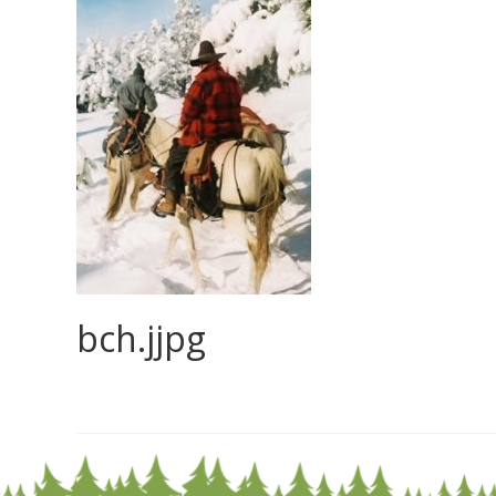
bch.jjpg
0