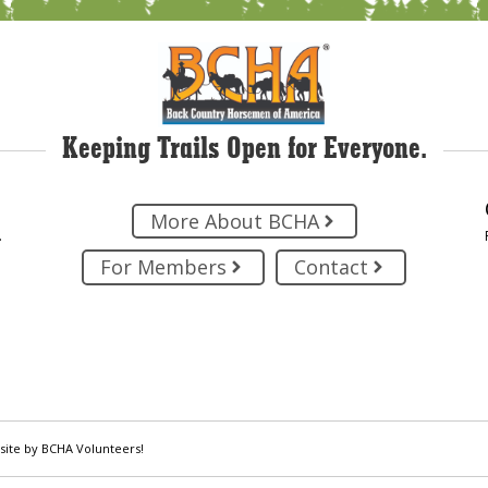
Keeping Trails Open for Everyone.
More About BCHA
.
For Members
Contact
site by BCHA Volunteers!