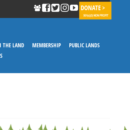
N THE LAND
MEMBERSHIP
PUBLIC LANDS
S