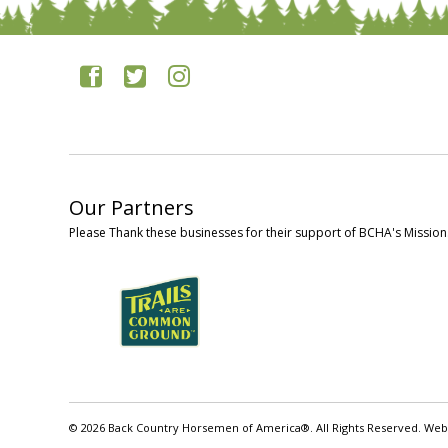
Our Partners
Please Thank these businesses for their support of BCHA's Mission
© 2026 Back Country Horsemen of America®. All Rights Reserved. Web