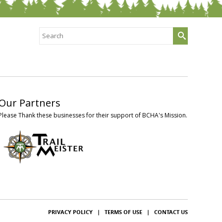
Search
for:
Our Partners
Please Thank these businesses for their support of BCHA's Mission.
PRIVACY POLICY
|
TERMS OF USE
|
CONTACT US