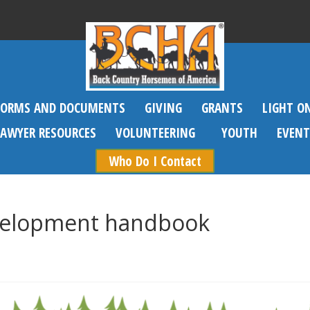
FORMS AND DOCUMENTS
GIVING
GRANTS
LIGHT O
SAWYER RESOURCES
VOLUNTEERING
YOUTH
EVENT
Who Do I Contact
elopment handbook