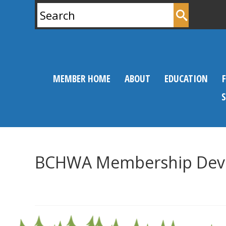
Search
for:
MEMBER HOME
ABOUT
EDUCATION
BCHWA Membership Dev
0