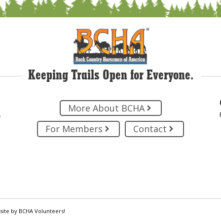
Keeping Trails Open for Everyone.
More About BCHA
.
For Members
Contact
site by BCHA Volunteers!