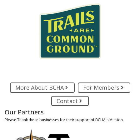
More About BCHA
For Members
Contact
Our Partners
Please Thank these businesses for their support of BCHA's Mission.