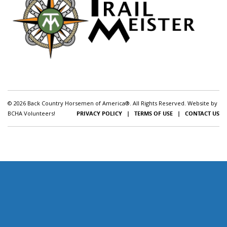
© 2026 Back Country Horsemen of America®. All Rights Reserved. Website by
BCHA Volunteers!
PRIVACY POLICY
|
TERMS OF USE
|
CONTACT US