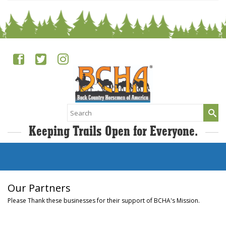
Search
for:
Keeping Trails Open for Everyone.
Our Partners
Please Thank these businesses for their support of BCHA's Mission.