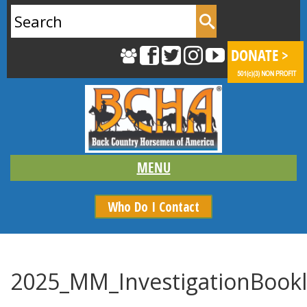
Search
for:
Who Do I Contact
2025_MM_InvestigationBookl