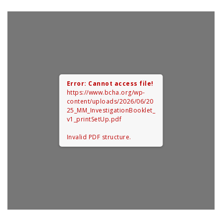
0
Error: Cannot access file!
https://www.bcha.org/wp-
content/uploads/2026/06/20
25_MM_InvestigationBooklet_
v1_printSetUp.pdf
Invalid PDF structure.