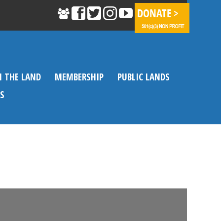
N THE LAND
MEMBERSHIP
PUBLIC LANDS
S