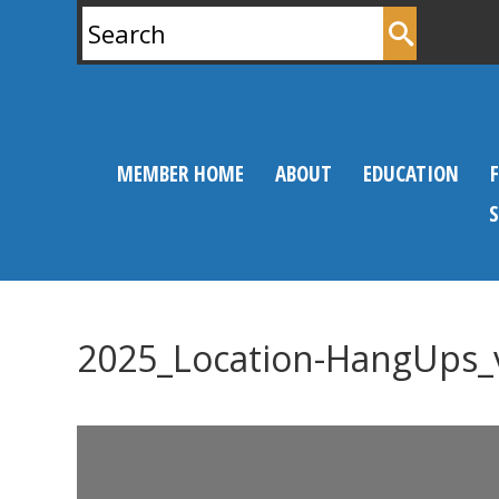
Search
for:
MEMBER HOME
ABOUT
EDUCATION
2025_Location-HangUps_
0