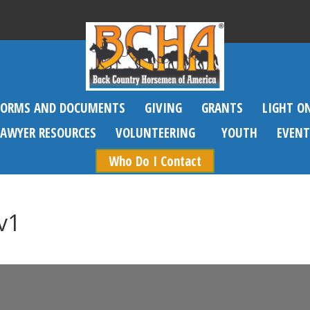
FORMS AND DOCUMENTS
GIVING
GRANTS
LIGHT O
SAWYER RESOURCES
VOLUNTEERING
YOUTH
EVENT
Who Do I Contact
v1