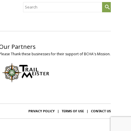
Search
for:
Our Partners
Please Thank these businesses for their support of BCHA's Mission.
PRIVACY POLICY
|
TERMS OF USE
|
CONTACT US