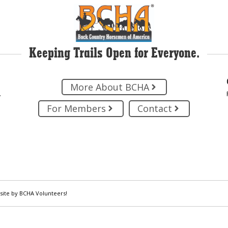
Keeping Trails Open for Everyone.
More About BCHA
.
For Members
Contact
site by BCHA Volunteers!