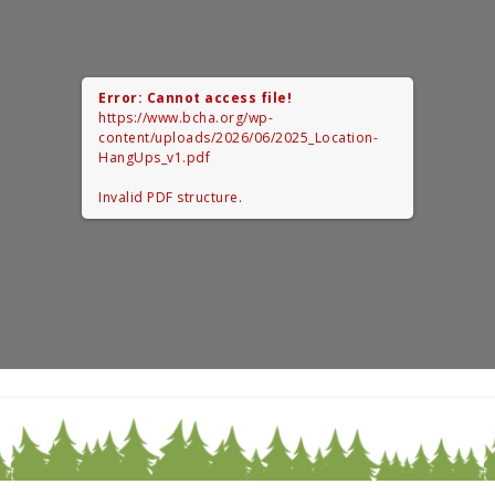
Error: Cannot access file!
https://www.bcha.org/wp-
content/uploads/2026/06/2025_Location-
HangUps_v1.pdf
Invalid PDF structure.