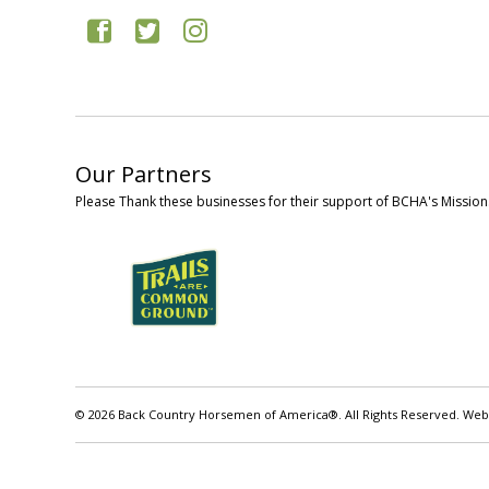
Our Partners
Please Thank these businesses for their support of BCHA's Mission
© 2026 Back Country Horsemen of America®. All Rights Reserved. Web