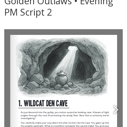
Golden Outlaws • Evening
PM Script 2
0