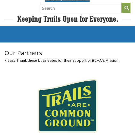
Search
for:
Keeping Trails Open for Everyone.
Our Partners
Please Thank these businesses for their support of BCHA's Mission.