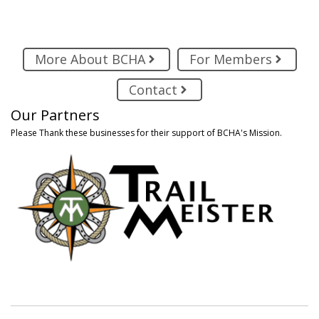
More About BCHA
For Members
Contact
Our Partners
Please Thank these businesses for their support of BCHA's Mission.