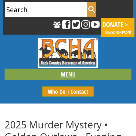
Search
for:
Who Do I Contact
2025 Murder Mystery •