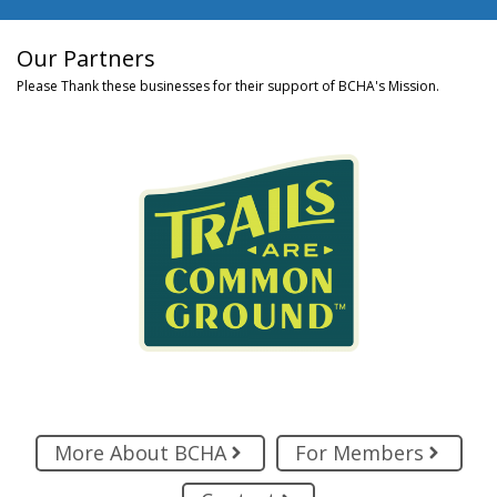
Our Partners
Please Thank these businesses for their support of BCHA's Mission.
More About BCHA
For Members