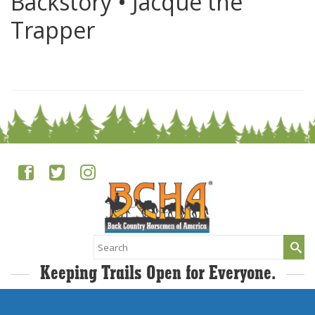
Backstory • Jacque the
Trapper
0
Search
for:
Keeping Trails Open for Everyone.