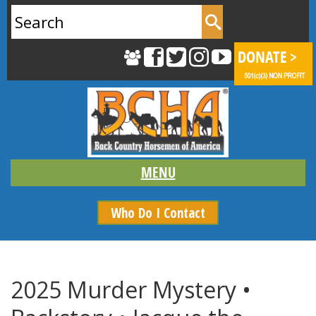
Search
for:
Who Do I Contact
2025 Murder Mystery •