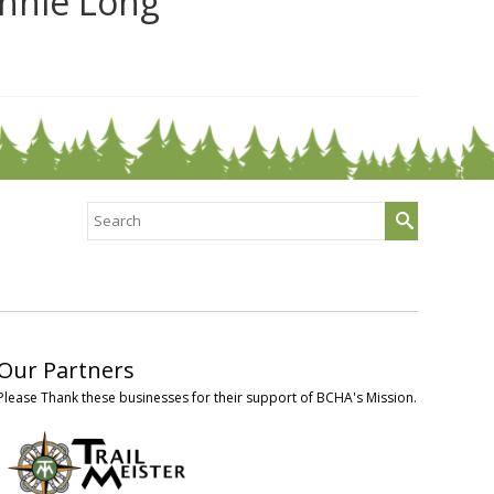
nnie Long
Search
for:
Our Partners
Please Thank these businesses for their support of BCHA's Mission.