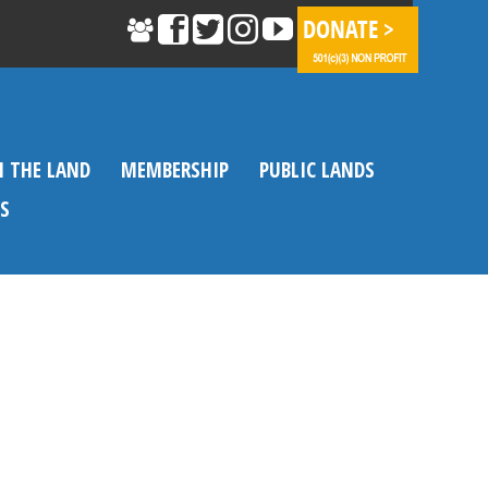
N THE LAND
MEMBERSHIP
PUBLIC LANDS
S