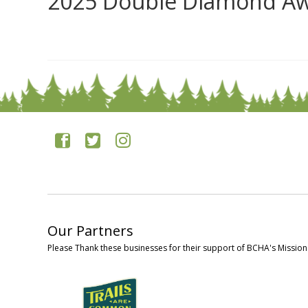
2025 Double Diamond Aw
0
Our Partners
Please Thank these businesses for their support of BCHA's Mission