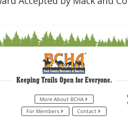
ard Accepted by Mack and Co
Keeping Trails Open for Everyone.
More About BCHA
.
For Members
Contact