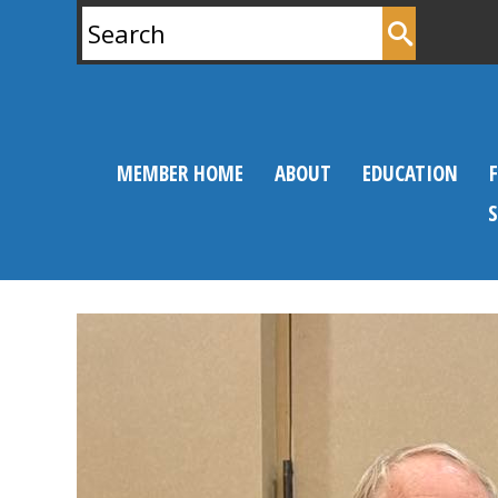
Search
for:
MEMBER HOME
ABOUT
EDUCATION