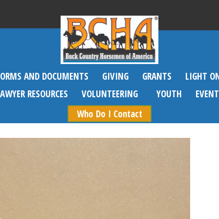
FORMS AND DOCUMENTS
GIVING
GRANTS
LIGHT O
SAWYER RESOURCES
VOLUNTEERING
YOUTH
EVENT
Who Do I Contact