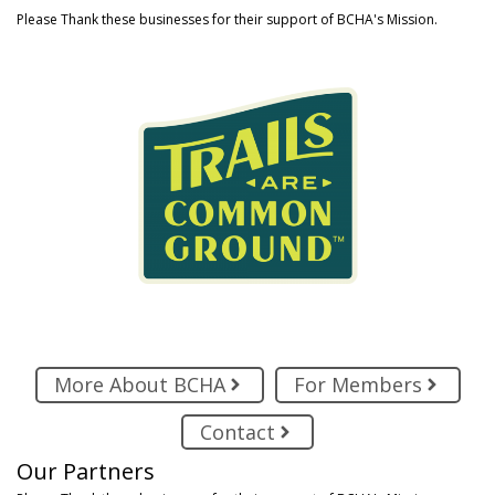
Please Thank these businesses for their support of BCHA's Mission.
More About BCHA
For Members
Contact
Our Partners