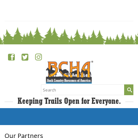
0
Search
for:
Keeping Trails Open for Everyone.
Our Partners