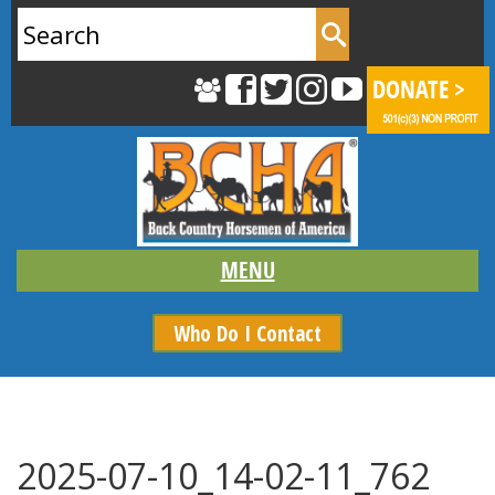
Search
for:
Who Do I Contact
2025-07-10_14-02-11_762