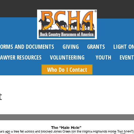
FORMS AND DOCUMENTS
GIVING
GRANTS
LIGHT O
SAWYER RESOURCES
VOLUNTEERING
YOUTH
EVENT
Who Do I Contact
t