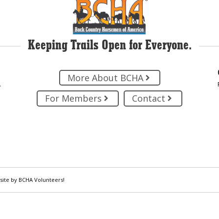
Keeping Trails Open for Everyone.
More About BCHA
.
For Members
Contact
site by BCHA Volunteers!