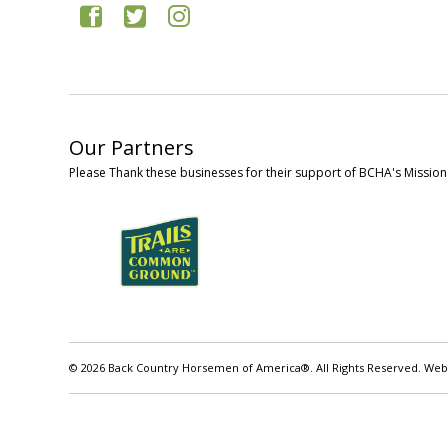
Our Partners
Please Thank these businesses for their support of BCHA's Mission
© 2026 Back Country Horsemen of America®. All Rights Reserved. Web