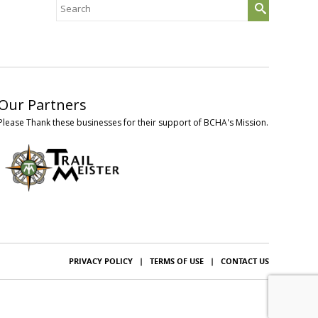
Search
for:
Our Partners
Please Thank these businesses for their support of BCHA's Mission.
PRIVACY POLICY
|
TERMS OF USE
|
CONTACT US