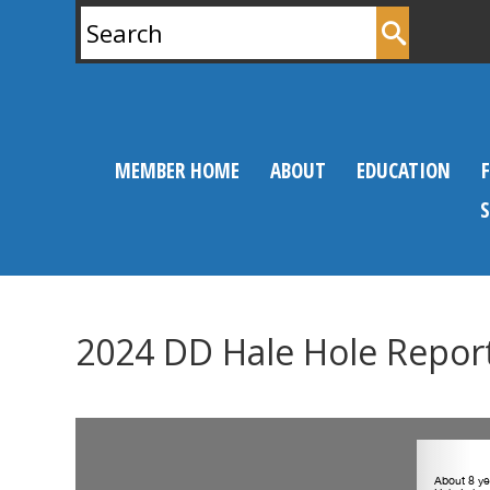
Search
for:
MEMBER HOME
ABOUT
EDUCATION
2024 DD Hale Hole Repor
0