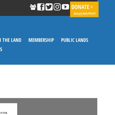
N THE LAND
MEMBERSHIP
PUBLIC LANDS
S