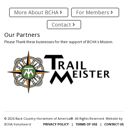
More About BCHA
For Members
Contact
Our Partners
Please Thank these businesses for their support of BCHA's Mission.
© 2026 Back Country Horsemen of America®. All Rights Reserved. Website by
BCHA Volunteers!
PRIVACY POLICY
|
TERMS OF USE
|
CONTACT US