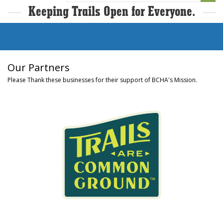
Keeping Trails Open for Everyone.
Our Partners
Please Thank these businesses for their support of BCHA's Mission.