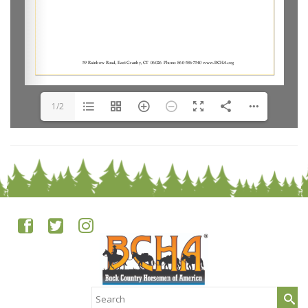
1/2
Search
for: