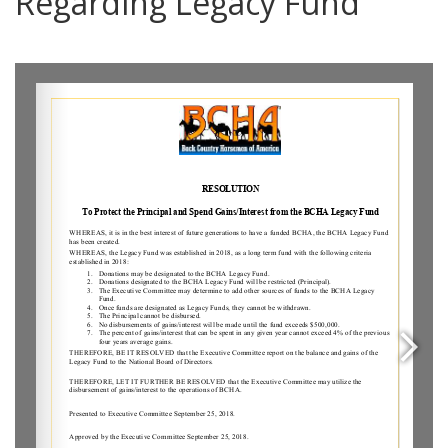
Regarding Legacy Fund
0