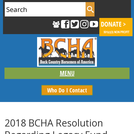
Search
for:
Who Do I Contact
2018 BCHA Resolution